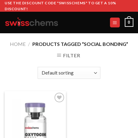
Skip
USE THE DISCOUNT CODE "SWISSCHEMS" TO GET A 10%
DISCOUNT!
to
content
0
HOME
/
PRODUCTS TAGGED “SOCIAL BONDING”
FILTER