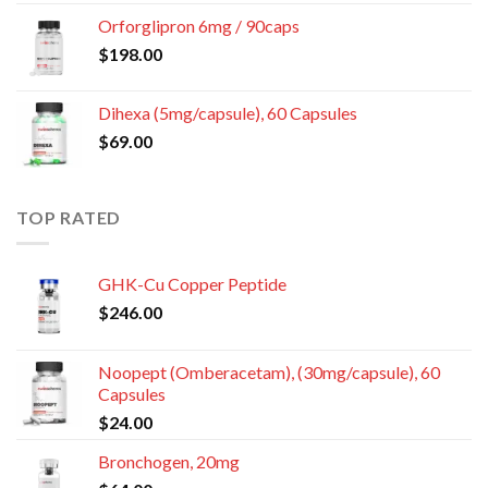
Orforglipron 6mg / 90caps
$
198.00
Dihexa (5mg/capsule), 60 Capsules
$
69.00
TOP RATED
GHK-Cu Copper Peptide
$
246.00
Noopept (Omberacetam), (30mg/capsule), 60
Capsules
$
24.00
Bronchogen, 20mg