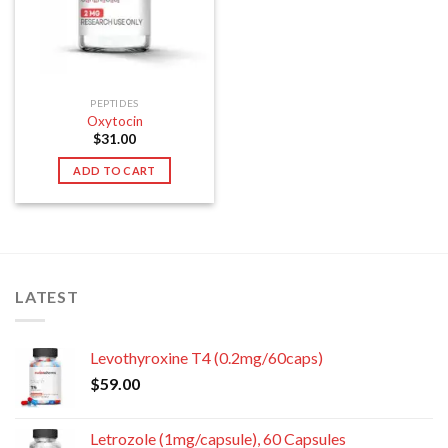
PEPTIDES
Oxytocin
$
31.00
ADD TO CART
LATEST
Levothyroxine T4 (0.2mg/60caps)
$
59.00
Letrozole (1mg/capsule), 60 Capsules