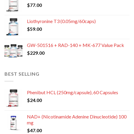
$
77.00
Liothyronine T3 (0.05mg/60caps)
$
59.00
GW-501516 + RAD-140 + MK-677 Value Pack
$
229.00
BEST SELLING
Phenibut HCL (250mg/capsule), 60 Capsules
$
24.00
NAD+ (Nicotinamide Adenine Dinucleotide) 100
mg
$
47.00