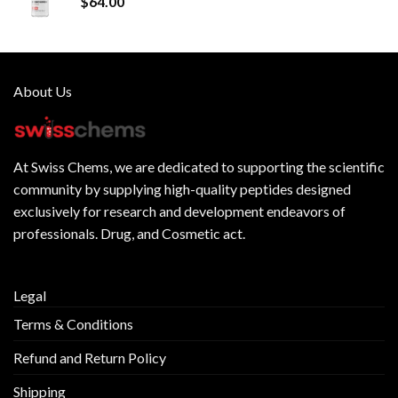
$
64.00
About Us
At
Swiss Chems
, we are dedicated to supporting the scientific
community by supplying
high-quality peptides
designed
exclusively for research and development endeavors of
professionals. Drug, and Cosmetic act.
Legal
Terms & Conditions
Refund and Return Policy
Shipping