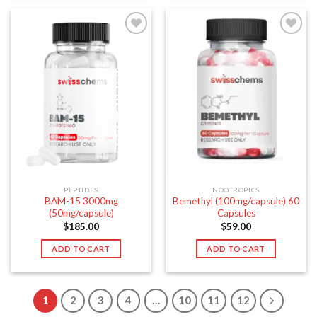
PEPTIDES
NOOTROPICS
BAM-15 3000mg
Bemethyl (100mg/capsule) 60
(50mg/capsule)
Capsules
$
185.00
$
59.00
ADD TO CART
ADD TO CART
1
2
3
4
…
10
11
12