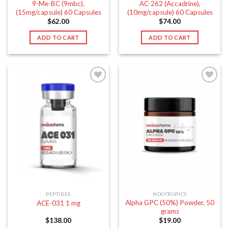
9-Me-BC (9mbc),
AC-262 (Accadrine),
(15mg/capsule) 60 Capsules
(10mg/capsule) 60 Capsules
$
62.00
$
74.00
ADD TO CART
ADD TO CART
PEPTIDES
NOOTROPICS
Alpha GPC (50%) Powder, 50
ACE-031 1 mg
grams
$
138.00
$
19.00