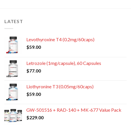
LATEST
Levothyroxine T4 (0.2mg/60caps)
$
59.00
Letrozole (1mg/capsule), 60 Capsules
$
77.00
Liothyronine T3 (0.05mg/60caps)
$
59.00
GW-501516 + RAD-140 + MK-677 Value Pack
$
229.00