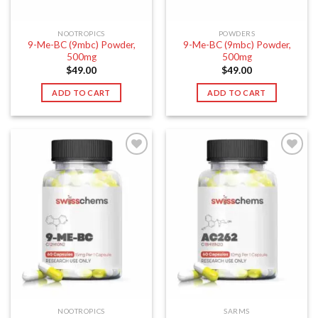
NOOTROPICS
POWDERS
9-Me-BC (9mbc) Powder,
9-Me-BC (9mbc) Powder,
500mg
500mg
$
49.00
$
49.00
ADD TO CART
ADD TO CART
NOOTROPICS
SARMS