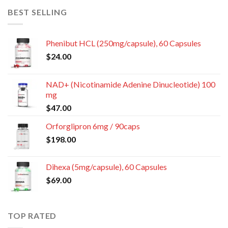
BEST SELLING
Phenibut HCL (250mg/capsule), 60 Capsules
$
24.00
NAD+ (Nicotinamide Adenine Dinucleotide) 100
mg
$
47.00
Orforglipron 6mg / 90caps
$
198.00
Dihexa (5mg/capsule), 60 Capsules
$
69.00
TOP RATED