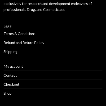
exclusively for research and development endeavors of
professionals. Drug, and Cosmetic act.
Legal
Terms & Conditions
Refund and Return Policy
Shipping
My account
Contact
Checkout
Shop