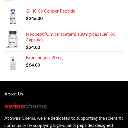
GHK-Cu Copper Peptide
$
246.00
Noopept (Omberacetam), (30mg/capsule), 60
Capsules
$
24.00
Bronchogen, 20mg
$
64.00
About Us
At
Swiss Chems
, we are dedicated to supporting the scientific
community by supplying
high-quality peptides
designed