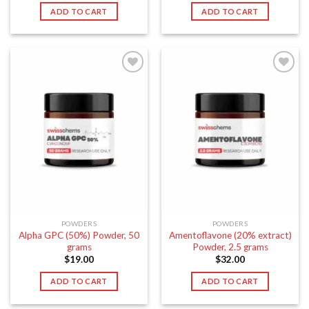
ADD TO CART
ADD TO CART
POWDERS
POWDERS
Alpha GPC (50%) Powder, 50
Amentoflavone (20% extract)
grams
Powder, 2.5 grams
$
19.00
$
32.00
ADD TO CART
ADD TO CART