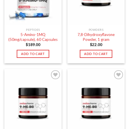
PEPTIDES
POWDERS
5-Amino-1MQ
7,8-Dihydroxyflavone
(50mg/capsule), 60 Capsules
Powder, 1 gram
$
189.00
$
22.00
ADD TO CART
ADD TO CART