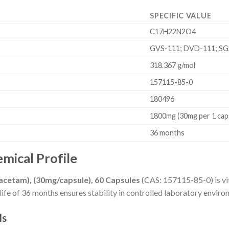
SPECIFIC VALUE
C17H22N2O4
GVS-111; DVD-111; SG
318.367 g/mol
157115-85-0
180496
1800mg (30mg per 1 cap
36 months
mical Profile
etam), (30mg/capsule), 60 Capsules
(CAS: 157115-85-0) is vit
f life of 36 months ensures stability in controlled laboratory envir
ls