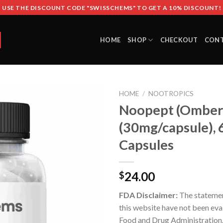
USE THE DISCOUNT CODE "SWISSCHEMS" TO GET A 10% DISCOUNT!
HOME
SHOP
CHECKOUT
CON
HOME
/
NOOTROPICS
Noopept (Omber
(30mg/capsule), 
Capsules
24.00
$
FDA Disclaimer:
The stateme
this website have not been eva
Food and Drug Administration