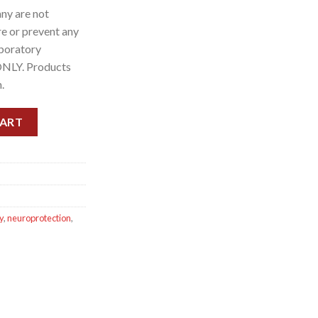
ny are not
re or prevent any
aboratory
ONLY. Products
.
capsule), 60 Capsules quantity
CART
y
,
neuroprotection
,