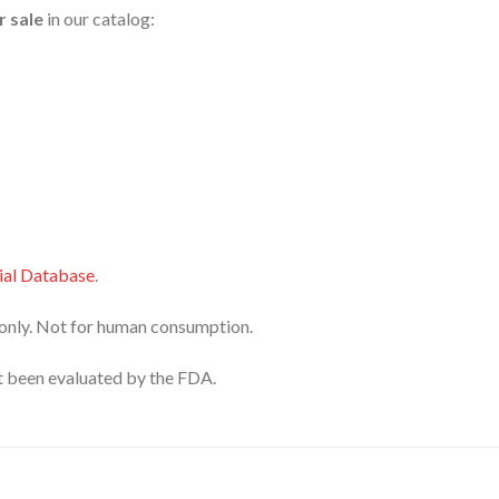
r sale
in our catalog:
al Database
.
only. Not for human consumption.
 been evaluated by the FDA.