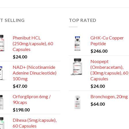
T SELLING
TOP RATED
Phenibut HCL
GHK-Cu Copper
(250mg/capsule), 60
Peptide
Capsules
$
246.00
$
24.00
Noopept
NAD+ (Nicotinamide
(Omberacetam),
Adenine Dinucleotide)
(30mg/capsule), 60
100 mg
Capsules
$
47.00
$
24.00
Orforglipron 6mg /
Bronchogen, 20mg
90caps
$
64.00
$
198.00
Dihexa (5mg/capsule),
60 Capsules