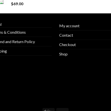
$
69.00
l
My account
s & Conditions
Contact
nd and Return Policy
Checkout
ping
Shop