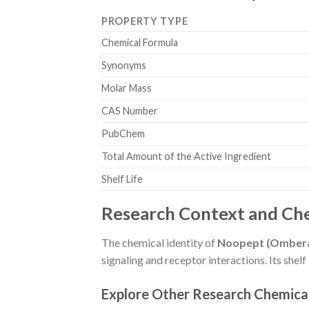
PROPERTY TYPE
Chemical Formula
Synonyms
Molar Mass
CAS Number
PubChem
Total Amount of the Active Ingredient
Shelf Life
Research Context and Che
The chemical identity of
Noopept (Omberac
signaling and receptor interactions. Its shel
Explore Other Research Chemica