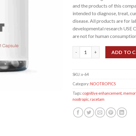
and the products of this compa
intended to diagnose, treat, cu
disease. All products are for l
developmental research USE 
are not for human consumption
Noopept (Omberacetam), (30mg/
ADD TO 
SKU:
x-64
Category:
NOOTROPICS
Tags:
cognitive enhancement
,
memor
nootropic
,
racetam