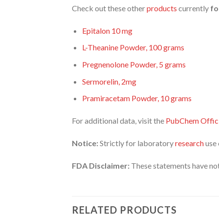
Check out these other
products
currently
fo
Epitalon 10 mg
L-Theanine Powder, 100 grams
Pregnenolone Powder, 5 grams
Sermorelin, 2mg
Pramiracetam Powder, 10 grams
For additional data, visit the
PubChem Offici
Notice:
Strictly for laboratory
research
use 
FDA Disclaimer:
These statements have not
RELATED PRODUCTS