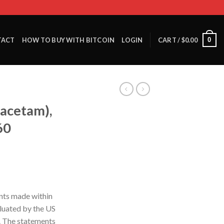
0
TACT
HOW TO BUY WITH BITCOIN
LOGIN
CART /
$
0.00
acetam),
60
nts made within
luated by the US
. The statements