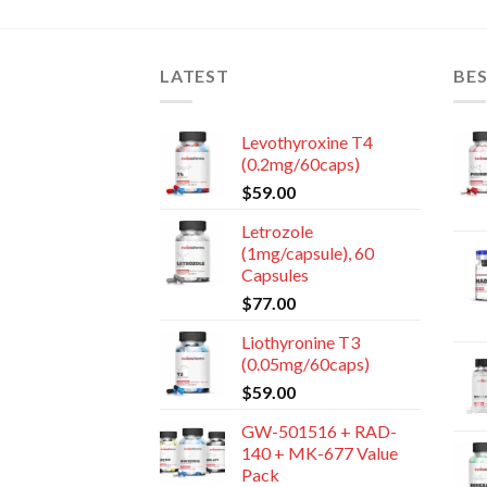
LATEST
BES
Levothyroxine T4
(0.2mg/60caps)
$
59.00
Letrozole
(1mg/capsule), 60
Capsules
$
77.00
Liothyronine T3
(0.05mg/60caps)
$
59.00
GW-501516 + RAD-
140 + MK-677 Value
Pack