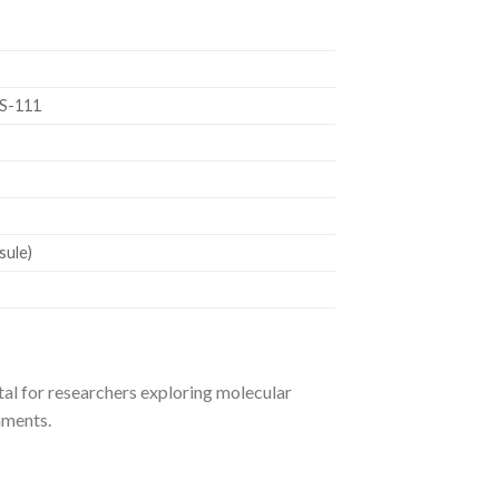
S-111
sule)
al for researchers exploring molecular
onments.