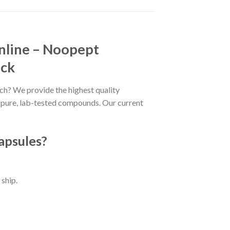
nline – Noopept
ock
ch? We provide the highest quality
o pure, lab-tested compounds. Our current
apsules?
ship.