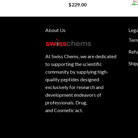
$
229.00
About Us
Lega
Term
Refu
At
Swiss Chems
, we are dedicated
Ship
to supporting the scientific
community by supplying
high-
quality peptides
designed
exclusively for research and
development endeavors of
professionals. Drug,
and Cosmetic act.