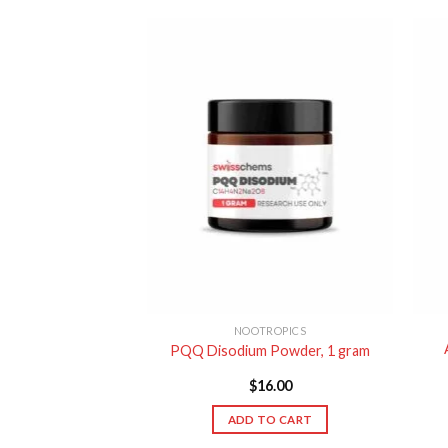
ROPICS
NOOTROPICS
0%) Powder, 50
PQQ Disodium Powder, 1 gram
ams
9.00
$
16.00
TO CART
ADD TO CART