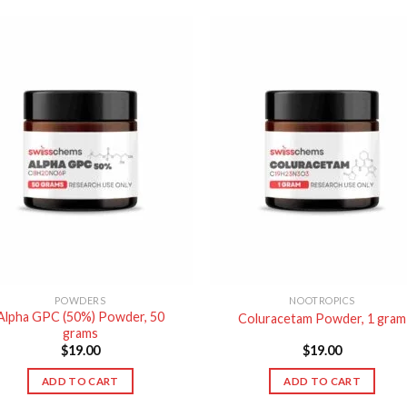
POWDERS
NOOTROPICS
Alpha GPC (50%) Powder, 50
Coluracetam Powder, 1 gram
grams
$
19.00
$
19.00
ADD TO CART
ADD TO CART