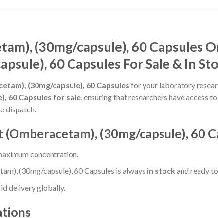
am), (30mg/capsule), 60 Capsules O
psule), 60 Capsules For Sale & In St
tam), (30mg/capsule), 60 Capsules
for your laboratory resear
 60 Capsules for sale
, ensuring that researchers have access t
e dispatch.
(Omberacetam), (30mg/capsule), 60 C
 maximum concentration.
m), (30mg/capsule), 60 Capsules is always
in stock
and ready to 
d delivery globally.
ations