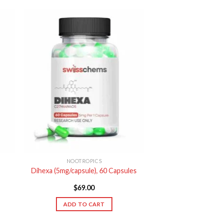
NOOTROPICS
Dihexa (5mg/capsule), 60 Capsules
$
69.00
ADD TO CART