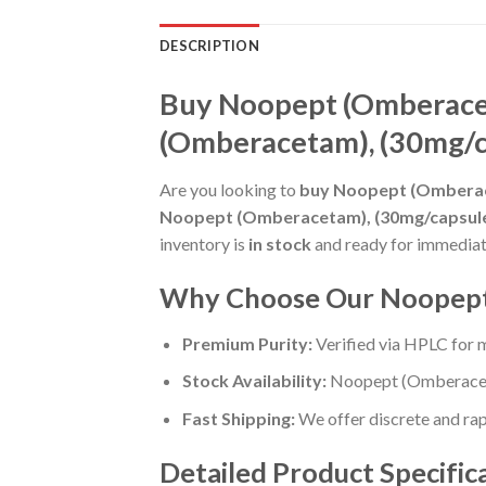
DESCRIPTION
Buy Noopept (Omberacet
(Omberacetam), (30mg/ca
Are you looking to
buy Noopept (Omberace
Noopept (Omberacetam), (30mg/capsule),
inventory is
in stock
and ready for immediat
Why Choose Our Noopept 
Premium Purity:
Verified via HPLC for
Stock Availability:
Noopept (Omberaceta
Fast Shipping:
We offer discrete and rapi
Detailed Product Specific