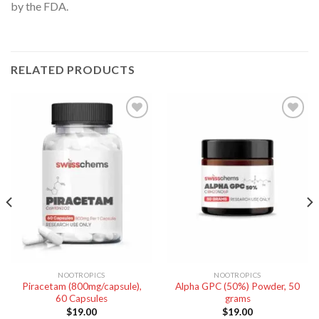
by the FDA.
RELATED PRODUCTS
NOOTROPICS
NOOTROPICS
Piracetam (800mg/capsule),
Alpha GPC (50%) Powder, 50
60 Capsules
grams
$
19.00
$
19.00