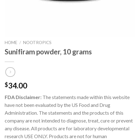
HOME
/
NOOTROPICS
Sunifiram powder, 10 grams
34.00
$
FDA Disclaimer:
The statements made within this website
have not been evaluated by the US Food and Drug
Administration. The statements and the products of this
company are not intended to diagnose, treat, cure or prevent
any disease. All products are for laboratory developmental
research USE ONLY. Products are not for human