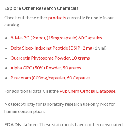
Explore Other Research Chemicals
Check out these other
products
currently
for sale
in our
catalog:
9-Me-BC (9mbc), (15mg/capsule) 60 Capsules
Delta Sleep-Inducing Peptide (DSIP) 2
mg
(1 vial)
Quercetin Phytosome Powder, 10 grams
Alpha GPC (50%) Powder, 50 grams
Piracetam (800mg/capsule), 60 Capsules
For additional data, visit the
PubChem Official Database
.
Notice:
Strictly for laboratory research use only. Not for
human consumption.
FDA Disclaimer:
These statements have not been evaluated