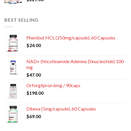
BEST SELLING
Phenibut HCL (250mg/capsule), 60 Capsules
$
24.00
NAD+ (Nicotinamide Adenine Dinucleotide) 100
mg
$
47.00
Orforglipron 6mg / 90caps
$
198.00
Dihexa (5mg/capsule), 60 Capsules
$
69.00