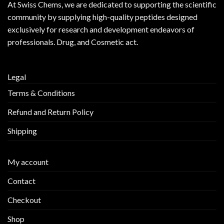
At
Swiss Chems
, we are dedicated to supporting the scientific
community by supplying
high-quality peptides
designed
exclusively for research and development endeavors of
professionals. Drug, and Cosmetic act.
Legal
Terms & Conditions
Refund and Return Policy
Shipping
My account
Contact
Checkout
Shop