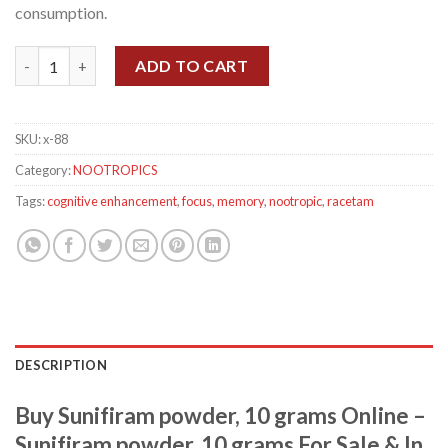
consumption.
Sunifiram powder, 10 grams quantity
ADD TO CART
SKU:
x-88
Category:
NOOTROPICS
Tags:
cognitive enhancement
,
focus
,
memory
,
nootropic
,
racetam
DESCRIPTION
Buy Sunifiram powder, 10 grams Online –
Sunifiram powder, 10 grams For Sale & In