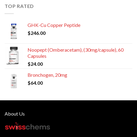
TOP RATED
GHK-Cu Copper Peptide
$
246.00
Noopept (Omberacetam), (30mg/capsule), 60
Capsules
$
24.00
Bronchogen, 20mg
$
64.00
About Us