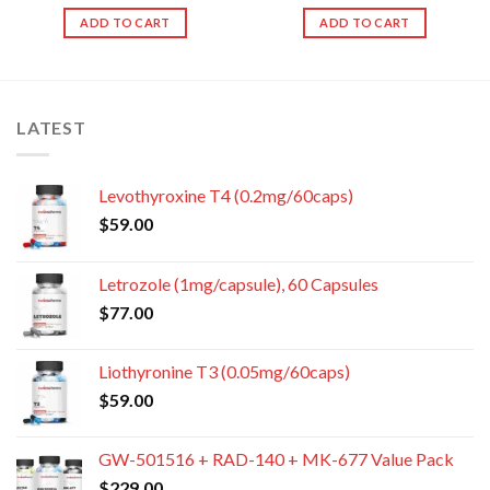
ADD TO CART
ADD TO CART
LATEST
Levothyroxine T4 (0.2mg/60caps)
$
59.00
Letrozole (1mg/capsule), 60 Capsules
$
77.00
Liothyronine T3 (0.05mg/60caps)
$
59.00
GW-501516 + RAD-140 + MK-677 Value Pack
$
229.00