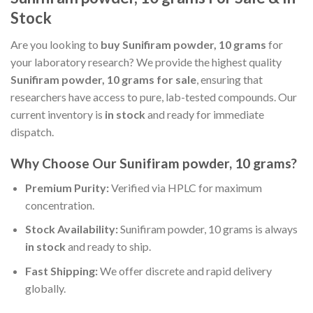
Stock
Are you looking to
buy Sunifiram powder, 10 grams
for
your laboratory research? We provide the highest quality
Sunifiram powder, 10 grams for sale
, ensuring that
researchers have access to pure, lab-tested compounds. Our
current inventory is
in stock
and ready for immediate
dispatch.
Why Choose Our Sunifiram powder, 10 grams?
Premium Purity:
Verified via HPLC for maximum
concentration.
Stock Availability:
Sunifiram powder, 10 grams is always
in stock
and ready to ship.
Fast Shipping:
We offer discrete and rapid delivery
globally.