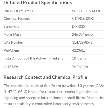
Detailed Product Specifications
PROPERTY TYPE
SPECIFIC VALUE
Chemical Formula
C14H18N2O2
Synonyms
DM-235
Molar Mass
246.304 g/mol
CAS Number
314728-85-3
PubChem
4223812
Total Amount of the Active Ingredient
10 grams
Shelf Life
36 months
Research Context and Chemical Profile
The chemical identity of
Sunifiram powder, 10 grams
(CAS:
314728-85-3) is vital for researchers exploring molecular
signaling and receptor interactions. Its shelf life of 36 months
ensures stability in controlled laboratory environments.