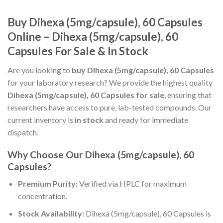
Buy Dihexa (5mg/capsule), 60 Capsules
Online – Dihexa (5mg/capsule), 60
Capsules For Sale & In Stock
Are you looking to
buy Dihexa (5mg/capsule), 60 Capsules
for your laboratory research? We provide the highest quality
Dihexa (5mg/capsule), 60 Capsules for sale
, ensuring that
researchers have access to pure, lab-tested compounds. Our
current inventory is
in stock
and ready for immediate
dispatch.
Why Choose Our Dihexa (5mg/capsule), 60
Capsules?
Premium Purity:
Verified via HPLC for maximum
concentration.
Stock Availability:
Dihexa (5mg/capsule), 60 Capsules is