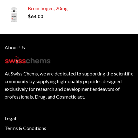
Bronchogen, 20mg
$
64.00
About Us
At
Swiss Chems
, we are dedicated to supporting the scientific
community by supplying
high-quality peptides
designed
exclusively for research and development endeavors of
professionals. Drug, and Cosmetic act.
Legal
Terms & Conditions