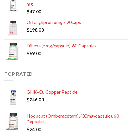
mg
$
47.00
Orforglipron 6mg / 90caps
$
198.00
Dihexa (5mg/capsule), 60 Capsules
$
69.00
TOP RATED
GHK-Cu Copper Peptide
$
246.00
Noopept (Omberacetam), (30mg/capsule), 60
Capsules
$
24.00