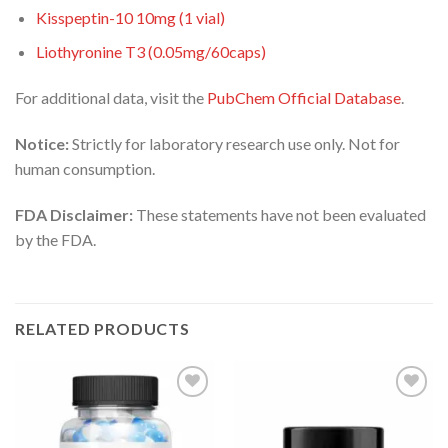
Kisspeptin-10 10mg (1 vial)
Liothyronine T3 (0.05mg/60caps)
For additional data, visit the
PubChem Official Database
.
Notice:
Strictly for laboratory research use only. Not for
human consumption.
FDA Disclaimer:
These statements have not been evaluated
by the FDA.
RELATED PRODUCTS