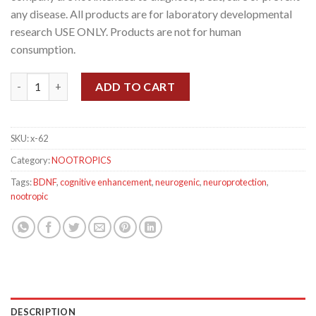
any disease. All products are for laboratory developmental
research USE ONLY. Products are not for human
consumption.
Dihexa (5mg/capsule), 60 Capsules quantity
ADD TO CART
SKU:
x-62
Category:
NOOTROPICS
Tags:
BDNF
,
cognitive enhancement
,
neurogenic
,
neuroprotection
,
nootropic
DESCRIPTION