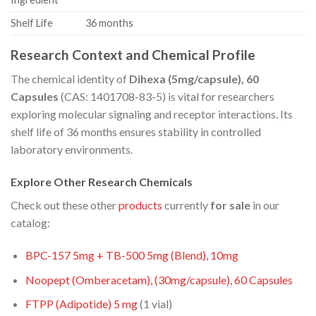
Shelf Life
36 months
Research Context and Chemical Profile
The chemical identity of
Dihexa (5mg/capsule), 60
Capsules
(CAS: 1401708-83-5) is vital for researchers
exploring molecular signaling and receptor interactions. Its
shelf life of 36 months ensures stability in controlled
laboratory environments.
Explore Other Research Chemicals
Check out these other
products
currently
for sale
in our
catalog:
BPC-157 5mg + TB-500 5mg (Blend), 10mg
Noopept (Omberacetam), (30mg/capsule), 60 Capsules
FTPP (Adipotide) 5
mg
(1 vial)