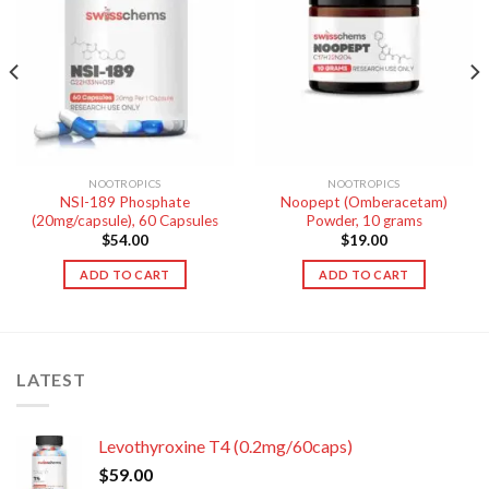
NOOTROPICS
NOOTROPICS
NSI-189 Phosphate
Noopept (Omberacetam)
(20mg/capsule), 60 Capsules
Powder, 10 grams
$
54.00
$
19.00
ADD TO CART
ADD TO CART
LATEST
Levothyroxine T4 (0.2mg/60caps)
$
59.00