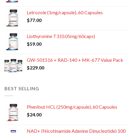
Letrozole (1mg/capsule), 60 Capsules
$
77.00
Liothyronine T3 (0.05mg/60caps)
$
59.00
GW-501516 + RAD-140 + MK-677 Value Pack
$
229.00
BEST SELLING
Phenibut HCL (250mg/capsule), 60 Capsules
$
24.00
NAD+ (Nicotinamide Adenine Dinucleotide) 100