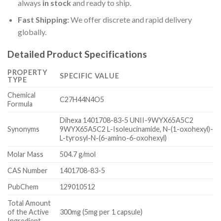
always
in stock
and ready to ship.
Fast Shipping:
We offer discrete and rapid delivery
globally.
Detailed Product Specifications
PROPERTY
SPECIFIC VALUE
TYPE
Chemical
C27H44N4O5
Formula
Dihexa 1401708-83-5 UNII-9WYX65A5C2
Synonyms
9WYX65A5C2 L-Isoleucinamide, N-(1-oxohexyl)-
L-tyrosyl-N-(6-amino-6-oxohexyl)
Molar Mass
504.7 g/mol
CAS Number
1401708-83-5
PubChem
129010512
Total Amount
of the Active
300mg (5mg per 1 capsule)
Ingredient