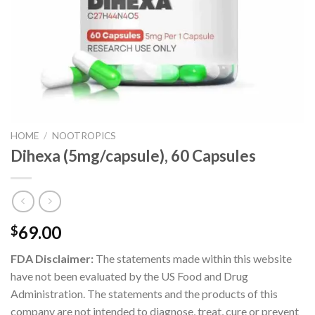
HOME
/
NOOTROPICS
Dihexa (5mg/capsule), 60 Capsules
69.00
$
FDA Disclaimer:
The statements made within this website
have not been evaluated by the US Food and Drug
Administration. The statements and the products of this
company are not intended to diagnose, treat, cure or prevent