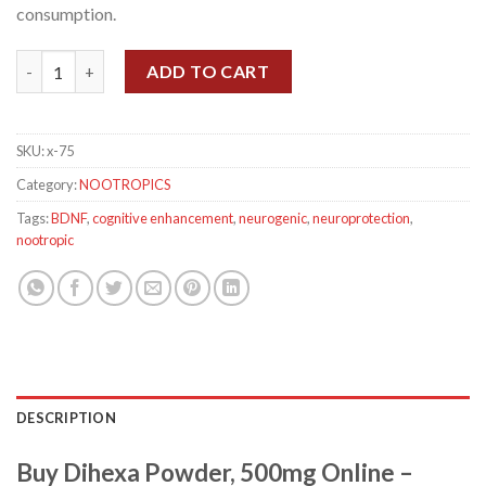
consumption.
Dihexa Powder, 500mg quantity
ADD TO CART
SKU:
x-75
Category:
NOOTROPICS
Tags:
BDNF
,
cognitive enhancement
,
neurogenic
,
neuroprotection
,
nootropic
DESCRIPTION
Buy Dihexa Powder, 500mg Online –