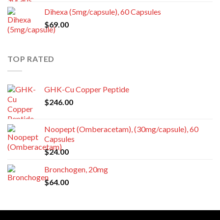
Dihexa (5mg/capsule), 60 Capsules
$
69.00
TOP RATED
GHK-Cu Copper Peptide
$
246.00
Noopept (Omberacetam), (30mg/capsule), 60
Capsules
$
24.00
Bronchogen, 20mg
$
64.00