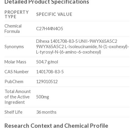
Detailed Product Specifications
PROPERTY
SPECIFIC VALUE
TYPE
Chemical
C27H44N4O5
Formula
Dihexa 1401708-83-5 UNII-9WYX65A5C2
Synonyms
9WYX65A5C2 L-Isoleucinamide, N-(1-oxohexyl)-
L-tyrosyl-N-(6-amino-6-oxohexyl)
Molar Mass
504.7 g/mol
CAS Number
1401708-83-5
PubChem
129010512
Total Amount
of the Active
500mg
Ingredient
Shelf Life
36 months
Research Context and Chemical Profile