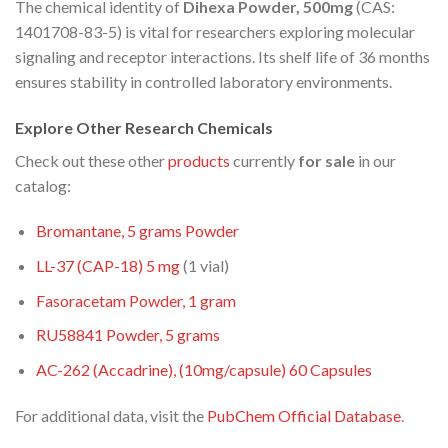
The chemical identity of
Dihexa Powder, 500mg
(CAS:
1401708-83-5) is vital for researchers exploring molecular
signaling and receptor interactions. Its shelf life of 36 months
ensures stability in controlled laboratory environments.
Explore Other Research Chemicals
Check out these other
products
currently
for sale
in our
catalog:
Bromantane, 5 grams Powder
LL-37 (CAP-18) 5
mg
(1 vial)
Fasoracetam Powder, 1 gram
RU58841 Powder, 5 grams
AC-262 (Accadrine), (10mg/capsule) 60 Capsules
For additional data, visit the
PubChem Official Database
.