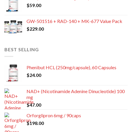
$
59.00
GW-501516 + RAD-140 + MK-677 Value Pack
$
229.00
BEST SELLING
Phenibut HCL (250mg/capsule), 60 Capsules
$
24.00
NAD+ (Nicotinamide Adenine Dinucleotide) 100
mg
$
47.00
Orforglipron 6mg / 90caps
$
198.00