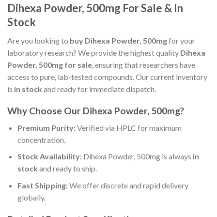
Dihexa Powder, 500mg For Sale & In
Stock
Are you looking to
buy Dihexa Powder, 500mg
for your
laboratory research? We provide the highest quality
Dihexa
Powder, 500mg for sale
, ensuring that researchers have
access to pure, lab-tested compounds. Our current inventory
is
in stock
and ready for immediate dispatch.
Why Choose Our Dihexa Powder, 500mg?
Premium Purity:
Verified via HPLC for maximum
concentration.
Stock Availability:
Dihexa Powder, 500mg is always
in
stock
and ready to ship.
Fast Shipping:
We offer discrete and rapid delivery
globally.