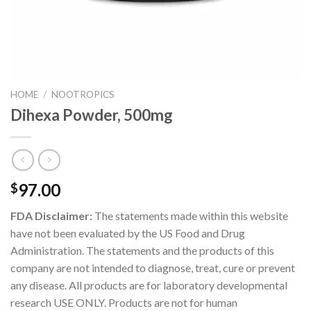
HOME
/
NOOTROPICS
Dihexa Powder, 500mg
97.00
$
FDA Disclaimer:
The statements made within this website
have not been evaluated by the US Food and Drug
Administration. The statements and the products of this
company are not intended to diagnose, treat, cure or prevent
any disease. All products are for laboratory developmental
research USE ONLY. Products are not for human