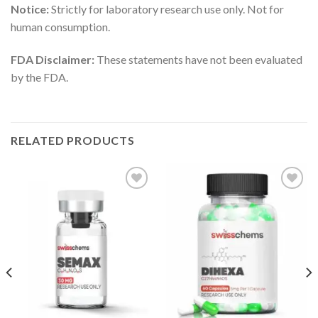
Notice:
Strictly for laboratory research use only. Not for
human consumption.
FDA Disclaimer:
These statements have not been evaluated
by the FDA.
RELATED PRODUCTS