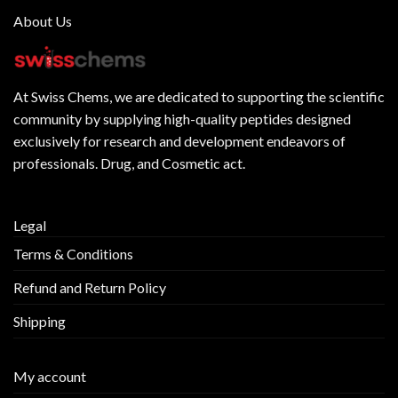
About Us
At
Swiss Chems
, we are dedicated to supporting the scientific
community by supplying
high-quality peptides
designed
exclusively for research and development endeavors of
professionals. Drug, and Cosmetic act.
Legal
Terms & Conditions
Refund and Return Policy
Shipping
My account