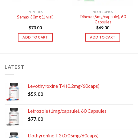
PEPTIDES
NOOTROPICS
Dihexa (5mg/capsule), 60
Semax 30mg (1 vial)
Capsules
$
73.00
$
69.00
ADD TO CART
ADD TO CART
LATEST
Levothyroxine T4 (0.2mg/60caps)
$
59.00
Letrozole (1mg/capsule), 60 Capsules
$
77.00
Liothyronine T3 (0.05mg/60caps)