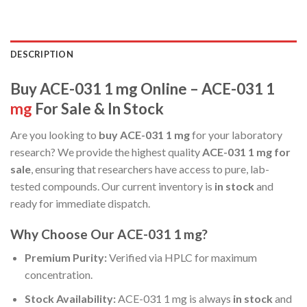
DESCRIPTION
Buy ACE-031 1 mg Online – ACE-031 1
mg
For Sale & In Stock
Are you looking to
buy ACE-031 1 mg
for your laboratory
research? We provide the highest quality
ACE-031 1 mg for
sale
, ensuring that researchers have access to pure, lab-
tested compounds. Our current inventory is
in stock
and
ready for immediate dispatch.
Why Choose Our ACE-031 1 mg?
Premium Purity:
Verified via HPLC for maximum
concentration.
Stock Availability:
ACE-031 1 mg is always
in stock
and