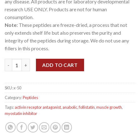
any disease. All products are for laboratory developmental
research USE ONLY. Products are not for human
consumption.
Note:
These peptides are freeze-dried, a process that not
only extends shelf life but also preserves the purity and
integrity of the peptides during storage. We do not use any
fillers in this process.
ACE-031 1 mg quantity
ADD TO CART
SKU:
x-50
Category:
Peptides
Tags:
activin receptor antagonist
,
anabolic
,
follistatin
,
muscle growth
,
myostatin inhibitor