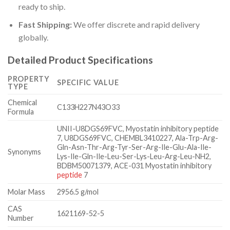
ready to ship.
Fast Shipping:
We offer discrete and rapid delivery
globally.
Detailed Product Specifications
PROPERTY
SPECIFIC VALUE
TYPE
Chemical
C133H227N43O33
Formula
UNII-U8DGS69FVC, Myostatin inhibitory peptide
7, U8DGS69FVC, CHEMBL3410227, Ala-Trp-Arg-
Gln-Asn-Thr-Arg-Tyr-Ser-Arg-Ile-Glu-Ala-Ile-
Synonyms
Lys-Ile-Gln-Ile-Leu-Ser-Lys-Leu-Arg-Leu-NH2,
BDBM50071379, ACE-031 Myostatin inhibitory
peptide
7
Molar Mass
2956.5 g/mol
CAS
1621169-52-5
Number