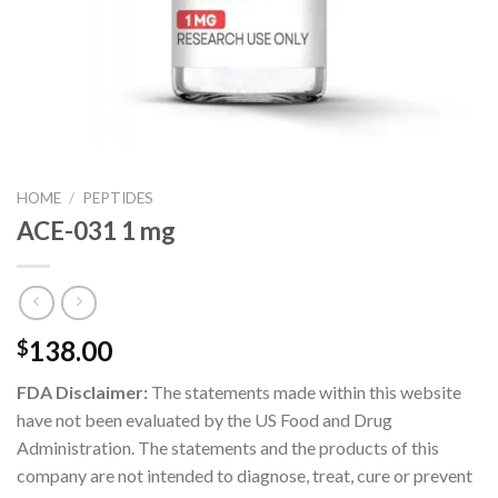
HOME
/
PEPTIDES
ACE-031 1 mg
138.00
$
FDA Disclaimer:
The statements made within this website
have not been evaluated by the US Food and Drug
Administration. The statements and the products of this
company are not intended to diagnose, treat, cure or prevent