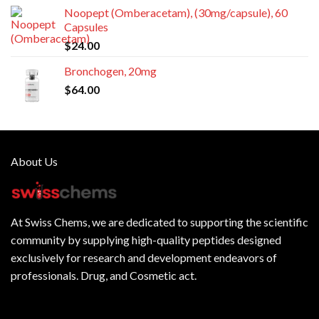
Noopept (Omberacetam), (30mg/capsule), 60
Capsules
$
24.00
Bronchogen, 20mg
$
64.00
About Us
At
Swiss Chems
, we are dedicated to supporting the scientific
community by supplying
high-quality peptides
designed
exclusively for research and development endeavors of
professionals. Drug, and Cosmetic act.