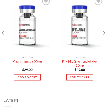
PEPTIDES
PEPTIDES
PT-141 (Bremenalotide),
Glutathione, 600mg
10mg
$
29.00
$
49.00
ADD TO CART
ADD TO CART
LATEST