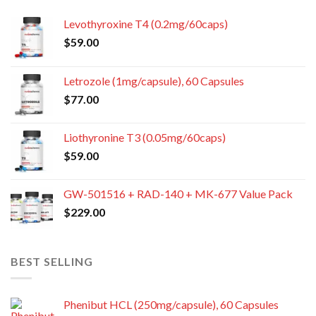
Levothyroxine T4 (0.2mg/60caps)
$
59.00
Letrozole (1mg/capsule), 60 Capsules
$
77.00
Liothyronine T3 (0.05mg/60caps)
$
59.00
GW-501516 + RAD-140 + MK-677 Value Pack
$
229.00
BEST SELLING
Phenibut HCL (250mg/capsule), 60 Capsules