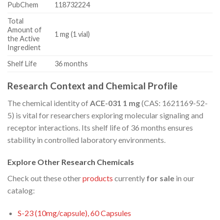
PubChem
118732224
Total
Amount of
1 mg (1 vial)
the Active
Ingredient
Shelf Life
36 months
Research Context and Chemical Profile
The chemical identity of
ACE-031 1 mg
(CAS: 1621169-52-
5) is vital for researchers exploring molecular signaling and
receptor interactions. Its shelf life of 36 months ensures
stability in controlled laboratory environments.
Explore Other Research Chemicals
Check out these other
products
currently
for sale
in our
catalog:
S-23 (10mg/capsule), 60 Capsules