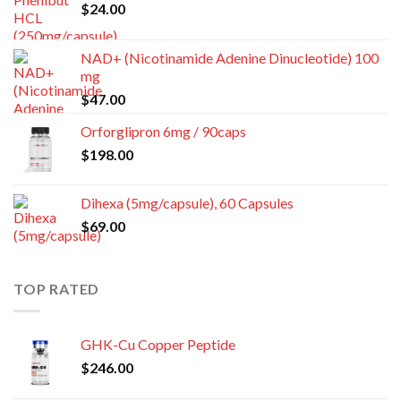
$
24.00
NAD+ (Nicotinamide Adenine Dinucleotide) 100
mg
$
47.00
Orforglipron 6mg / 90caps
$
198.00
Dihexa (5mg/capsule), 60 Capsules
$
69.00
TOP RATED
GHK-Cu Copper Peptide
$
246.00