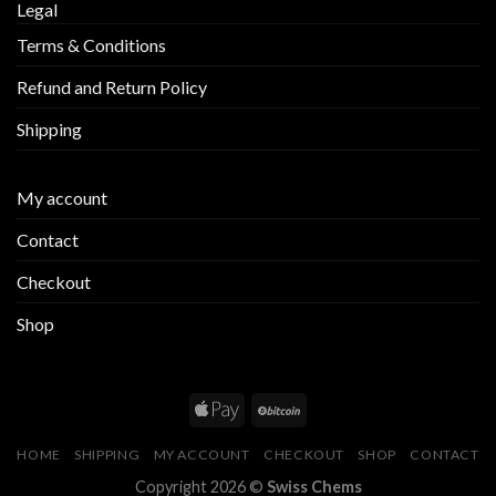
Legal
Terms & Conditions
Refund and Return Policy
Shipping
My account
Contact
Checkout
Shop
HOME
SHIPPING
MY ACCOUNT
CHECKOUT
SHOP
CONTACT
Copyright 2026 ©
Swiss Chems