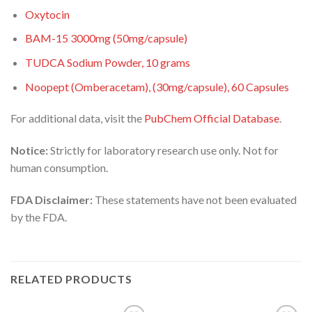
Oxytocin
BAM-15 3000mg (50mg/capsule)
TUDCA Sodium Powder, 10 grams
Noopept (Omberacetam), (30mg/capsule), 60 Capsules
For additional data, visit the
PubChem Official Database
.
Notice:
Strictly for laboratory research use only. Not for
human consumption.
FDA Disclaimer:
These statements have not been evaluated
by the FDA.
RELATED PRODUCTS