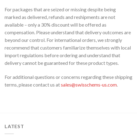
For packages that are seized or missing despite being
marked as delivered, refunds and reshipments are not
available – only a 30% discount will be offered as
compensation. Please understand that delivery outcomes are
beyond our control. For international orders, we strongly
recommend that customers familiarize themselves with local
import regulations before ordering and understand that
delivery cannot be guaranteed for these product types.
For additional questions or concerns regarding these shipping
terms, please contact us at
sales@swisschems-us.com
.
LATEST