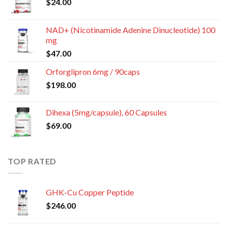
$
24.00
NAD+ (Nicotinamide Adenine Dinucleotide) 100
mg
$
47.00
Orforglipron 6mg / 90caps
$
198.00
Dihexa (5mg/capsule), 60 Capsules
$
69.00
TOP RATED
GHK-Cu Copper Peptide
$
246.00