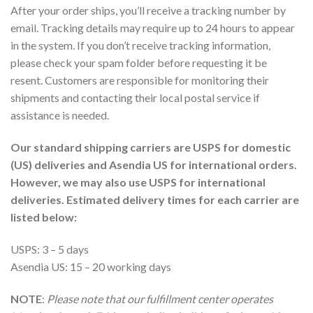
After your order ships, you’ll receive a tracking number by
email. Tracking details may require up to 24 hours to appear
in the system. If you don’t receive tracking information,
please check your spam folder before requesting it be
resent. Customers are responsible for monitoring their
shipments and contacting their local postal service if
assistance is needed.
Our standard shipping carriers are USPS for domestic
(US) deliveries and Asendia US for international orders.
However, we may also use USPS for international
deliveries. Estimated delivery times for each carrier are
listed below:
USPS: 3 – 5 days
Asendia US: 15 – 20 working days
NOTE
:
Please note that our fulfillment center operates