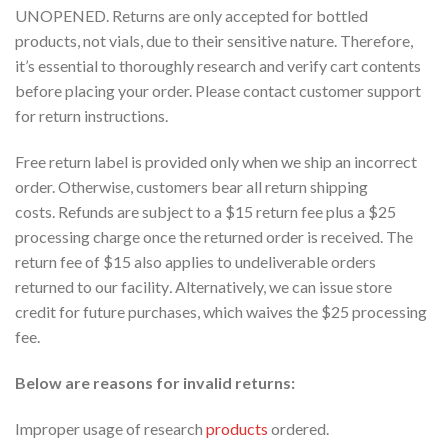
UNOPENED. Returns are only accepted for bottled
products, not vials, due to their sensitive nature. Therefore,
it’s essential to thoroughly research and verify cart contents
before placing your order. Please contact customer support
for return instructions.
Free return label is provided only when we ship an incorrect
order. Otherwise, customers bear all return shipping
costs. Refunds are subject to a $15 return fee plus a $25
processing charge once the returned order is received. The
return fee of $15 also applies to undeliverable orders
returned to our facility
.
Alternatively, we can issue store
credit for future purchases, which waives the $25 processing
fee.
Below are reasons for invalid returns:
Improper usage of research
products
ordered.