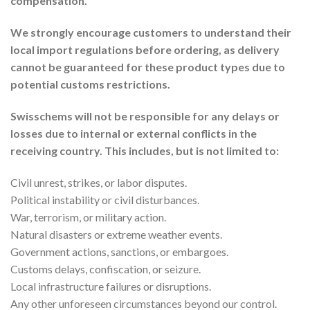
compensation.
We strongly encourage customers to understand their
local import regulations before ordering, as delivery
cannot be guaranteed for these product types due to
potential customs restrictions.
Swisschems will not be responsible for any delays or
losses due to internal or external conflicts in the
receiving country. This includes, but is not limited to:
Civil unrest, strikes, or labor disputes.
Political instability or civil disturbances.
War, terrorism, or military action.
Natural disasters or extreme weather events.
Government actions, sanctions, or embargoes.
Customs delays, confiscation, or seizure.
Local infrastructure failures or disruptions.
Any other unforeseen circumstances beyond our control.