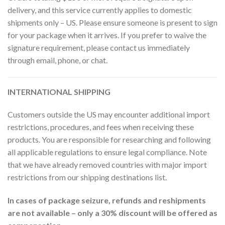
delivery, and this service currently applies to domestic
shipments only – US. Please ensure someone is present to sign
for your package when it arrives. If you prefer to waive the
signature requirement, please contact us immediately
through email, phone, or chat.
INTERNATIONAL SHIPPING
Customers outside the US may encounter additional import
restrictions, procedures, and fees when receiving these
products. You are responsible for researching and following
all applicable regulations to ensure legal compliance. Note
that we have already removed countries with major import
restrictions from our shipping destinations list.
In cases of package seizure, refunds and reshipments
are not available – only a 30% discount will be offered as