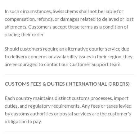
In such circumstances, Swisschems shall not be liable for
compensation, refunds, or damages related to delayed or lost
shipments. Customers accept these terms as a condition of
placing their order.
Should customers require an alternative courier service due
to delivery concerns or availability issues in their region, they
are encouraged to contact our Customer Support team.
CUSTOMS FEES & DUTIES (INTERNATIONAL ORDERS)
Each country maintains distinct customs processes, import
duties, and regulatory requirements. Any fees or taxes levied
by customs authorities or postal services are the customer’s
obligation to pay.