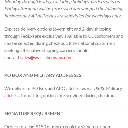
Monday through Friday, excluding holidays. Orders paid on
Friday afternoon will be processed and shipped the following
business day. All deliveries are scheduled for weekdays only.
Express delivery options (overnight and 2-day shipping
through FedEx) are exclusively available to US customers and
can be selected during checkout. International customers
seeking alternative shipping carriers should
contact
sales@swisschems-us.com
.
PO BOX AND MILITARY ADDRESSES
We deliver to PO Box and APO addresses via USPS. Military
address
formatting options are provided during checkout.
SIGNATURE REQUIREMENT
Orders totaling $150 or more require a signature upon