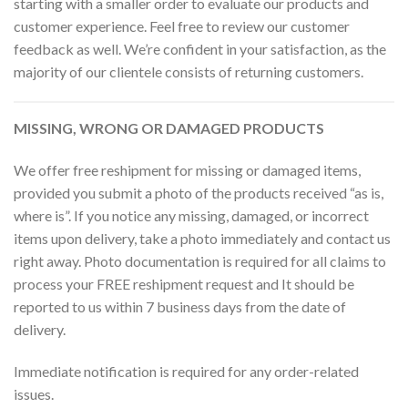
starting with a smaller order to evaluate our products and
customer experience. Feel free to review our customer
feedback as well. We’re confident in your satisfaction, as the
majority of our clientele consists of returning customers.
MISSING, WRONG OR DAMAGED PRODUCTS
We offer free reshipment for missing or damaged items,
provided you submit a photo of the products received “as is,
where is”. If you notice any missing, damaged, or incorrect
items upon delivery, take a photo immediately and contact us
right away. Photo documentation is required for all claims to
process your FREE reshipment request and It should be
reported to us within 7 business days from the date of
delivery.
Immediate notification is required for any order-related
issues.