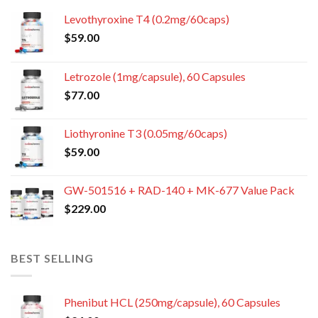
Levothyroxine T4 (0.2mg/60caps)
$
59.00
Letrozole (1mg/capsule), 60 Capsules
$
77.00
Liothyronine T3 (0.05mg/60caps)
$
59.00
GW-501516 + RAD-140 + MK-677 Value Pack
$
229.00
BEST SELLING
Phenibut HCL (250mg/capsule), 60 Capsules