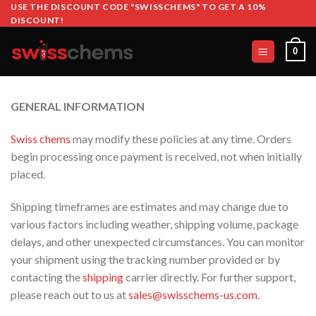
Skip
USE THE DISCOUNT CODE "SWISSCHEMS" TO GET A 10%
DISCOUNT!
to
content
0
GENERAL INFORMATION
Swiss chems
may modify these policies at any time. Orders
begin processing once payment is received, not when initially
placed.
Shipping timeframes are estimates and may change due to
various factors including weather, shipping volume, package
delays, and other unexpected circumstances. You can monitor
your shipment using the tracking number provided or by
contacting the
shipping
carrier directly. For further support,
please reach out to us at
sales@swisschems-us.com
.