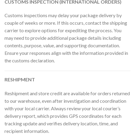
CUSTOMS INSPECTION (INTERNATIONAL ORDERS)
Customs inspections may delay your package delivery by
couple of weeks or more. If this occurs, contact the shipping
carrier to explore options for expediting the process. You
may need to provide additional package details including
contents, purpose, value, and supporting documentation.
Ensure your responses align with the information provided in
the customs declaration.
RESHIPMENT
Reshipment and store credit are available for orders returned
to our warehouse, even after investigation and coordination
with your local carrier. Always review your local courier’s
delivery report, which provides GPS coordinates for each
tracking update and verifies delivery location, time, and
recipient information.