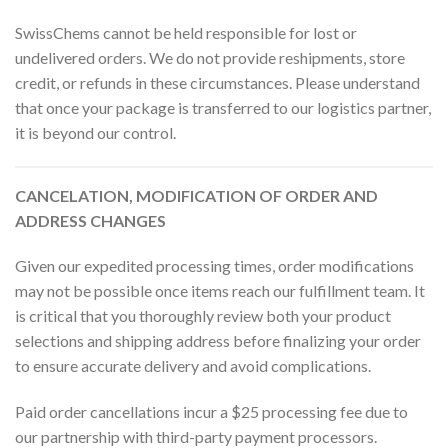
SwissChems cannot be held responsible for lost or
undelivered orders. We do not provide reshipments, store
credit, or refunds in these circumstances. Please understand
that once your package is transferred to our logistics partner,
it is beyond our control.
CANCELATION, MODIFICATION OF ORDER AND
ADDRESS CHANGES
Given our expedited processing times, order modifications
may not be possible once items reach our fulfillment team. It
is critical that you thoroughly review both your product
selections and shipping address before finalizing your order
to ensure accurate delivery and avoid complications.
Paid order cancellations incur a $25 processing fee due to
our partnership with third-party payment processors.