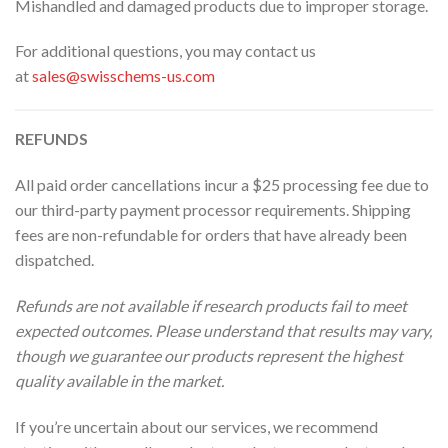
Mishandled and damaged products due to improper storage.
For additional questions, you may contact us
at
sales@swisschems-us.com
REFUNDS
All paid order cancellations incur a $25 processing fee due to
our third-party payment processor requirements. Shipping
fees are non-refundable for orders that have already been
dispatched.
Refunds are not available if research products fail to meet
expected outcomes. Please understand that results may vary,
though we guarantee our products represent the highest
quality available in the market.
If you’re uncertain about our services, we recommend