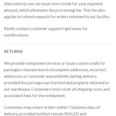
Alternatively, we can issue store credit for your payment
amount, which eliminates the processing fee. This fee also
applies to refund requests for orders returned to our facility.
Kindly contact customer support right away for
modifications
RETURNS
We provide reshipment services or issue a store credit for
packages returned due to incomplete addresses, incorrect
addresses, or customer unavailability during delivery,
provided the package was tracked and properly returned to
our warehouse. Customers must cover all shipping costs and
associated fees for the reshipment.
Customers may return orders within 7 business days of
delivery, provided bottle/s remain SEALED and