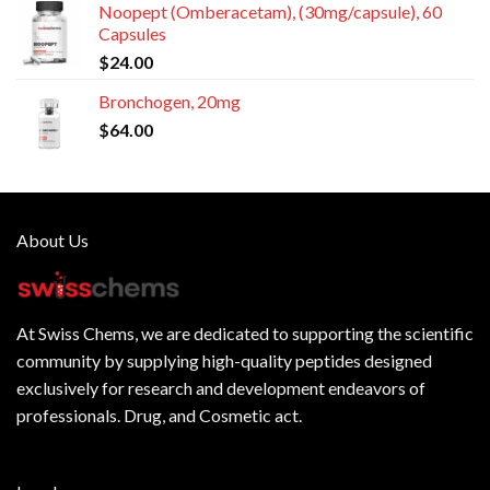
Noopept (Omberacetam), (30mg/capsule), 60
Capsules
$
24.00
Bronchogen, 20mg
$
64.00
About Us
At
Swiss Chems
, we are dedicated to supporting the scientific
community by supplying
high-quality peptides
designed
exclusively for research and development endeavors of
professionals. Drug, and Cosmetic act.