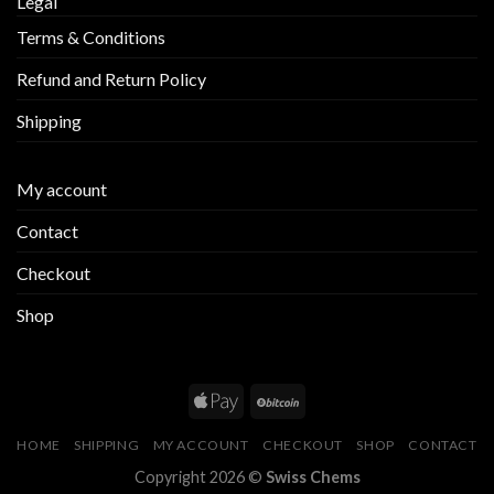
Legal
Terms & Conditions
Refund and Return Policy
Shipping
My account
Contact
Checkout
Shop
HOME
SHIPPING
MY ACCOUNT
CHECKOUT
SHOP
CONTACT
Copyright 2026 ©
Swiss Chems