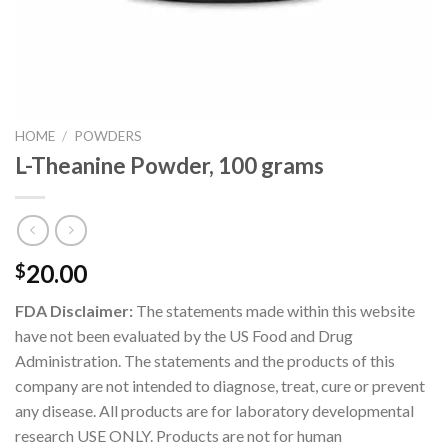
HOME
/
POWDERS
L-Theanine Powder, 100 grams
20.00
$
FDA Disclaimer:
The statements made within this website
have not been evaluated by the US Food and Drug
Administration. The statements and the products of this
company are not intended to diagnose, treat, cure or prevent
any disease. All products are for laboratory developmental
research USE ONLY. Products are not for human