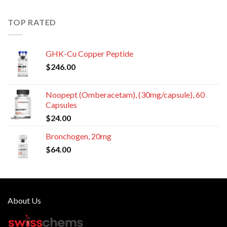
TOP RATED
GHK-Cu Copper Peptide
$
246.00
Noopept (Omberacetam), (30mg/capsule), 60
Capsules
$
24.00
Bronchogen, 20mg
$
64.00
About Us