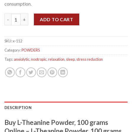
consumption.
L-Theanine Powder, 100 grams quantity
ADD TO CART
SKU:
x-112
Category:
POWDERS
Tags:
anxiolytic
,
nootropic
,
relaxation
,
sleep
,
stress reduction
DESCRIPTION
Buy L-Theanine Powder, 100 grams
Online – L-Theanine Powder, 100 grams