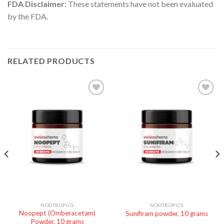
FDA Disclaimer:
These statements have not been evaluated
by the FDA.
RELATED PRODUCTS
NOOTROPICS
NOOTROPICS
Noopept (Omberacetam)
Sunifiram powder, 10 grams
Powder, 10 grams