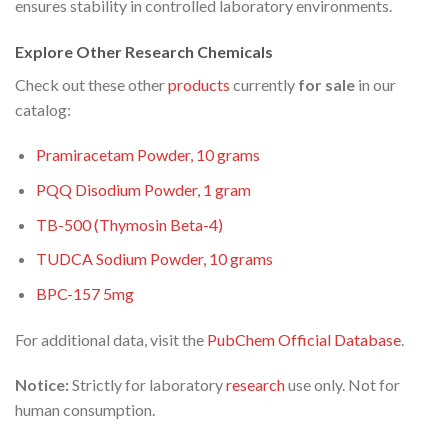
ensures stability in controlled laboratory environments.
Explore Other Research Chemicals
Check out these other
products
currently
for sale
in our
catalog:
Pramiracetam Powder, 10 grams
PQQ Disodium Powder, 1 gram
TB-500 (Thymosin Beta-4)
TUDCA Sodium Powder, 10 grams
BPC-157 5mg
For additional data, visit the
PubChem Official Database
.
Notice:
Strictly for laboratory
research
use only. Not for
human consumption.