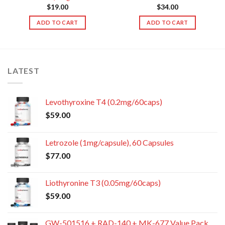
$
19.00
$
34.00
ADD TO CART
ADD TO CART
LATEST
Levothyroxine T4 (0.2mg/60caps)
$
59.00
Letrozole (1mg/capsule), 60 Capsules
$
77.00
Liothyronine T3 (0.05mg/60caps)
$
59.00
GW-501516 + RAD-140 + MK-677 Value Pack