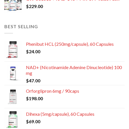
$
229.00
BEST SELLING
Phenibut HCL (250mg/capsule), 60 Capsules
$
24.00
NAD+ (Nicotinamide Adenine Dinucleotide) 100
mg
$
47.00
Orforglipron 6mg / 90caps
$
198.00
Dihexa (5mg/capsule), 60 Capsules
$
69.00