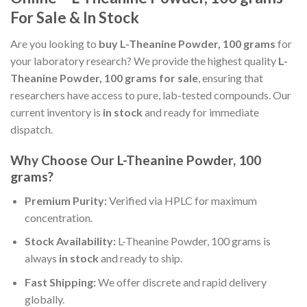
For Sale & In Stock
Are you looking to
buy L-Theanine Powder, 100 grams
for
your laboratory research? We provide the highest quality
L-
Theanine Powder, 100 grams for sale
, ensuring that
researchers have access to pure, lab-tested compounds. Our
current inventory is
in stock
and ready for immediate
dispatch.
Why Choose Our L-Theanine Powder, 100
grams?
Premium Purity:
Verified via HPLC for maximum
concentration.
Stock Availability:
L-Theanine Powder, 100 grams is
always
in stock
and ready to ship.
Fast Shipping:
We offer discrete and rapid delivery
globally.