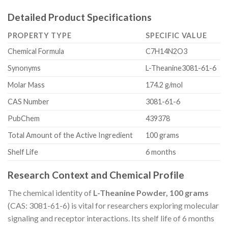
Detailed Product Specifications
PROPERTY TYPE
SPECIFIC VALUE
Chemical Formula
C7H14N2O3
Synonyms
L-Theanine3081-61-6
Molar Mass
174.2 g/mol
CAS Number
3081-61-6
PubChem
439378
Total Amount of the Active Ingredient
100 grams
Shelf Life
6 months
Research Context and Chemical Profile
The chemical identity of
L-Theanine Powder, 100 grams
(CAS: 3081-61-6) is vital for researchers exploring molecular
signaling and receptor interactions. Its shelf life of 6 months