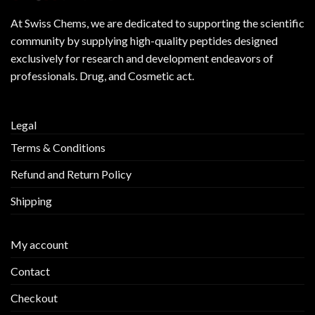
At
Swiss Chems
, we are dedicated to supporting the scientific
community by supplying
high-quality peptides
designed
exclusively for research and development endeavors of
professionals. Drug, and Cosmetic act.
Legal
Terms & Conditions
Refund and Return Policy
Shipping
My account
Contact
Checkout