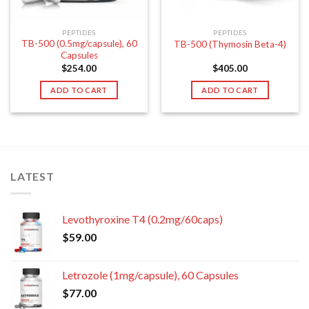
PEPTIDES
PEPTIDES
TB-500 (0.5mg/capsule), 60
TB-500 (Thymosin Beta-4)
Capsules
$
254.00
$
405.00
ADD TO CART
ADD TO CART
LATEST
Levothyroxine T4 (0.2mg/60caps)
$
59.00
Letrozole (1mg/capsule), 60 Capsules
$
77.00