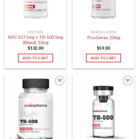
PEPTIDES
BIOREGULATOR
BPC-157 5mg + TB-500 5mg
Prostamax, 20mg
(Blend), 10mg
$
132.00
$
59.00
ADD TO CART
ADD TO CART