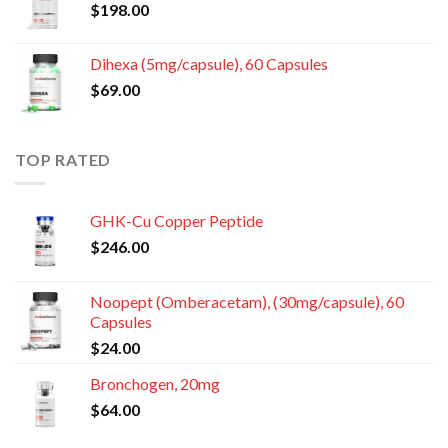
$
198.00
Dihexa (5mg/capsule), 60 Capsules
$
69.00
TOP RATED
GHK-Cu Copper Peptide
$
246.00
Noopept (Omberacetam), (30mg/capsule), 60
Capsules
$
24.00
Bronchogen, 20mg
$
64.00