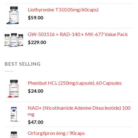
Liothyronine T3 (0.05mg/60caps)
$
59.00
GW-501516 + RAD-140 + MK-677 Value Pack
$
229.00
BEST SELLING
Phenibut HCL (250mg/capsule), 60 Capsules
$
24.00
NAD+ (Nicotinamide Adenine Dinucleotide) 100
mg
$
47.00
Orforglipron 6mg / 90caps