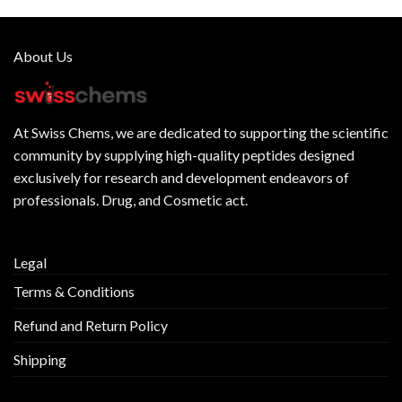
About Us
At
Swiss Chems
, we are dedicated to supporting the scientific
community by supplying
high-quality peptides
designed
exclusively for research and development endeavors of
professionals. Drug, and Cosmetic act.
Legal
Terms & Conditions
Refund and Return Policy
Shipping