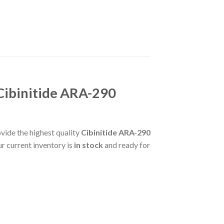
Cibinitide ARA-290
vide the highest quality
Cibinitide ARA-290
r current inventory is
in stock
and ready for