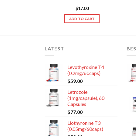
sules
89.00
$
17.00
TO CART
ADD TO CART
LATEST
BES
Levothyroxine T4
(0.2mg/60caps)
$
59.00
Letrozole
(1mg/capsule), 60
Capsules
$
77.00
Liothyronine T3
(0.05mg/60caps)