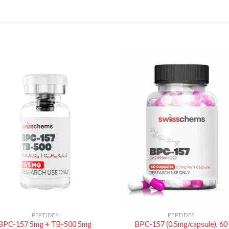
PEPTIDES
PEPTIDES
BPC-157 5mg + TB-500 5mg
BPC-157 (0.5mg/capsule), 60