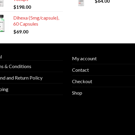
$
64.00
$
198.00
Dihexa (5mg/capsule),
60 Capsules
$
69.00
l
My account
s & Conditions
Contact
nd and Return Policy
Checkout
ping
Shop