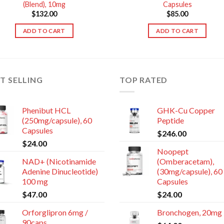
(Blend), 10mg
Capsules
$
132.00
$
85.00
ADD TO CART
ADD TO CART
T SELLING
TOP RATED
Phenibut HCL
GHK-Cu Copper
(250mg/capsule), 60
Peptide
Capsules
$
246.00
$
24.00
Noopept
NAD+ (Nicotinamide
(Omberacetam),
Adenine Dinucleotide)
(30mg/capsule), 60
100 mg
Capsules
$
47.00
$
24.00
Orforglipron 6mg /
Bronchogen, 20mg
90caps