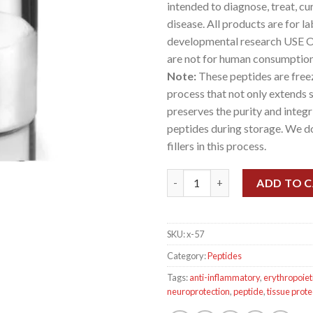
intended to diagnose, treat, cu
disease. All products are for l
developmental research USE 
are not for human consumption
Note:
These peptides are freez
process that not only extends sh
preserves the purity and integr
peptides during storage. We d
fillers in this process.
Cibinitide ARA-290 16mg KIT (1
ADD TO 
SKU:
x-57
Category:
Peptides
Tags:
anti-inflammatory
,
erythropoiet
neuroprotection
,
peptide
,
tissue prote