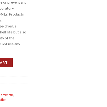
re or prevent any
aboratory
ONLY. Products
.
e-dried, a
elf life but also
ity of the
o not use any
0 vials) 160mg quantity
CART
in mimetic
,
ction