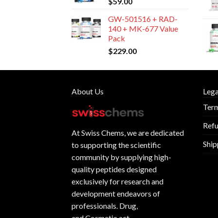
$
59.00
GW-501516 + RAD-
140 + MK-677 Value
Pack
$
229.00
About Us
Lega
Term
Refu
At
Swiss Chems
, we are dedicated
Ship
to supporting the scientific
community by supplying
high-
quality peptides
designed
exclusively for research and
development endeavors of
professionals. Drug,
and Cosmetic act.