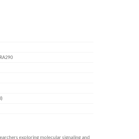
ARA290
l)
earchers exploring molecular signaling and