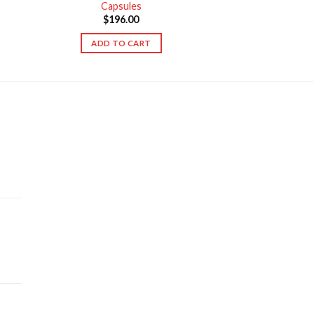
Capsules
$
196.00
ADD TO CART