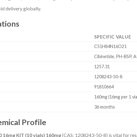
d delivery globally.
ations
SPECIFIC VALUE
C51H84N16O21
Cibinetide, PH-BSP, 
1257.31
1208243-50-8
91810664
160mg (16mg per 1 via
36 months
mical Profile
0 16mg KIT (10 vials) 160mg
(CAS: 1208243-50-8) is vital for res