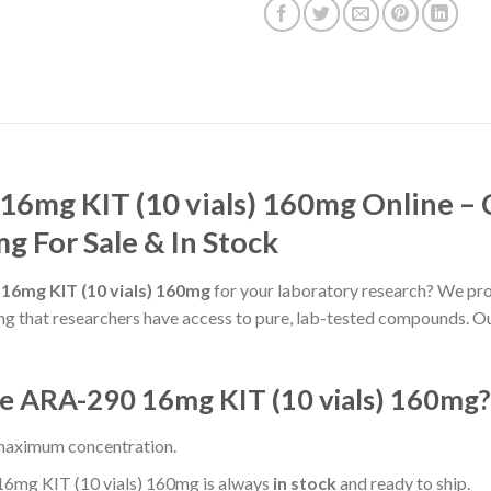
16mg KIT (10 vials) 160mg Online – 
g For Sale & In Stock
 16mg KIT (10 vials) 160mg
for your laboratory research? We pro
ing that researchers have access to pure, lab-tested compounds. Ou
e ARA-290 16mg KIT (10 vials) 160mg?
 maximum concentration.
6mg KIT (10 vials) 160mg is always
in stock
and ready to ship.