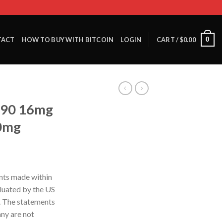
0
TACT
HOW TO BUY WITH BITCOIN
LOGIN
CART /
$
0.00
290 16mg
60mg
nts made within
luated by the US
. The statements
ny are not