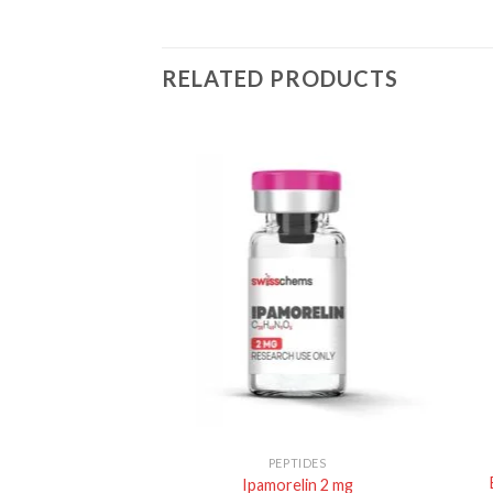
RELATED PRODUCTS
TIDES
PEPTIDES
0mg/capsule), 60
Ipamorelin 2 mg