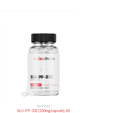
PEPTIDES
SLU-PP-332 (100mg/capsule), 60