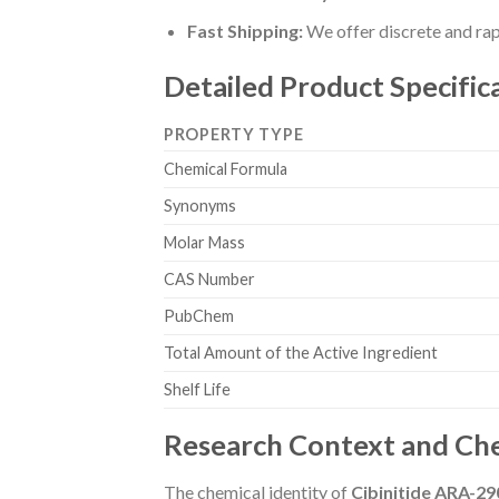
Fast Shipping:
We offer discrete and rapi
Detailed Product Specific
PROPERTY TYPE
Chemical Formula
Synonyms
Molar Mass
CAS Number
PubChem
Total Amount of the Active Ingredient
Shelf Life
Research Context and Che
The chemical identity of
Cibinitide ARA-29