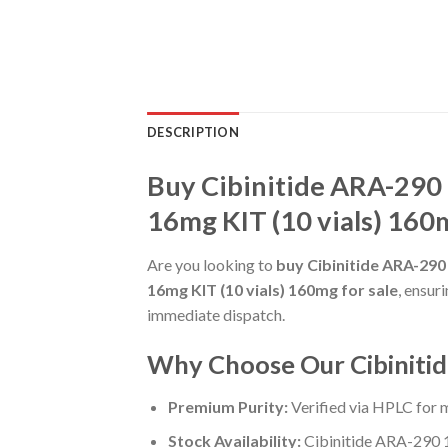
DESCRIPTION
Buy Cibinitide ARA-290 
16mg KIT (10 vials) 160m
Are you looking to
buy Cibinitide ARA-290
16mg KIT (10 vials) 160mg for sale
, ensur
immediate dispatch.
Why Choose Our Cibinitid
Premium Purity:
Verified via HPLC for
Stock Availability:
Cibinitide ARA-290 1