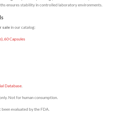
onths ensures stability in controlled laboratory environments.
ls
r sale
in our catalog:
), 60 Capsules
al Database
.
e only. Not for human consumption.
 been evaluated by the FDA.