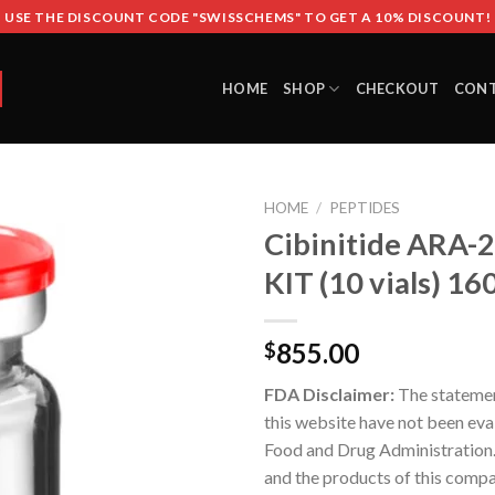
USE THE DISCOUNT CODE "SWISSCHEMS" TO GET A 10% DISCOUNT!
HOME
SHOP
CHECKOUT
CON
HOME
/
PEPTIDES
Cibinitide ARA-
KIT (10 vials) 1
855.00
$
FDA Disclaimer:
The stateme
this website have not been eva
Food and Drug Administration
and the products of this compa