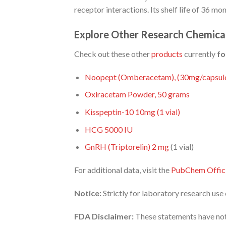
receptor interactions. Its shelf life of 36 m
Explore Other Research Chemica
Check out these other
products
currently
fo
Noopept (Omberacetam), (30mg/capsule
Oxiracetam Powder, 50 grams
Kisspeptin-10 10mg (1 vial)
HCG 5000 IU
GnRH (Triptorelin) 2
mg
(1 vial)
For additional data, visit the
PubChem Offici
Notice:
Strictly for laboratory research us
FDA Disclaimer:
These statements have not