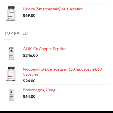
Dihexa (5mg/capsule), 60 Capsules
$
69.00
TOP RATED
GHK-Cu Copper Peptide
$
246.00
Noopept (Omberacetam), (30mg/capsule), 60
Capsules
$
24.00
Bronchogen, 20mg
$
64.00