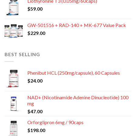
Liothyronine T3 (0.05mg/60caps)
$
59.00
GW-501516 + RAD-140 + MK-677 Value Pack
$
229.00
BEST SELLING
Phenibut HCL (250mg/capsule), 60 Capsules
$
24.00
NAD+ (Nicotinamide Adenine Dinucleotide) 100
mg
$
47.00
Orforglipron 6mg / 90caps
$
198.00