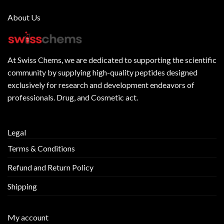
About Us
At
Swiss Chems
, we are dedicated to supporting the scientific
community by supplying
high-quality peptides
designed
exclusively for research and development endeavors of
professionals. Drug, and Cosmetic act.
Legal
Terms & Conditions
Refund and Return Policy
Shipping
My account