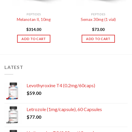
PEPTIDES
PEPTIDES
Melanotan II, 10mg
Semax 30mg (1 vial)
$
314.00
$
73.00
ADD TO CART
ADD TO CART
LATEST
Levothyroxine T4 (0.2mg/60caps)
$
59.00
Letrozole (1mg/capsule), 60 Capsules
$
77.00