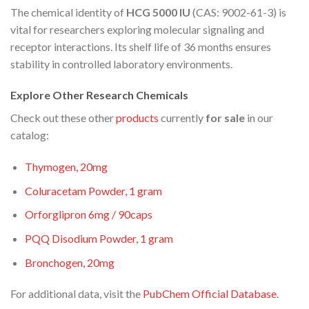
The chemical identity of
HCG 5000 IU
(CAS: 9002-61-3) is
vital for researchers exploring molecular signaling and
receptor interactions. Its shelf life of 36 months ensures
stability in controlled laboratory environments.
Explore Other Research Chemicals
Check out these other
products
currently
for sale
in our
catalog:
Thymogen, 20mg
Coluracetam Powder, 1 gram
Orforglipron 6mg / 90caps
PQQ Disodium Powder, 1 gram
Bronchogen, 20mg
For additional data, visit the
PubChem Official Database
.