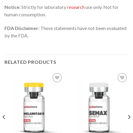
Notice:
Strictly for laboratory
research
use only. Not for
human consumption.
FDA Disclaimer:
These statements have not been evaluated
by the FDA.
RELATED PRODUCTS