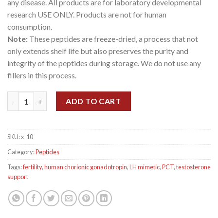
any disease. All products are for laboratory developmental
research USE ONLY. Products are not for human
consumption.
Note:
These peptides are freeze-dried, a process that not
only extends shelf life but also preserves the purity and
integrity of the peptides during storage. We do not use any
fillers in this process.
HCG 5000 IU quantity
ADD TO CART
SKU:
x-10
Category:
Peptides
Tags:
fertility
,
human chorionic gonadotropin
,
LH mimetic
,
PCT
,
testosterone
support