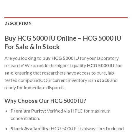
DESCRIPTION
Buy HCG 5000 IU Online – HCG 5000 IU
For Sale & In Stock
Are you looking to
buy HCG 5000 IU
for your laboratory
research? We provide the highest quality
HCG 5000 IU for
sale
, ensuring that researchers have access to pure, lab-
tested compounds. Our current inventory is
in stock
and
ready for immediate dispatch.
Why Choose Our HCG 5000 IU?
Premium Purity:
Verified via HPLC for maximum
concentration.
Stock Availability:
HCG 5000 IU is always
in stock
and