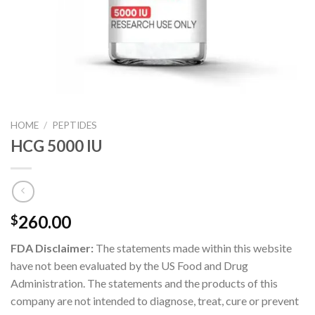
HOME
/
PEPTIDES
HCG 5000 IU
260.00
$
FDA Disclaimer:
The statements made within this website
have not been evaluated by the US Food and Drug
Administration. The statements and the products of this
company are not intended to diagnose, treat, cure or prevent