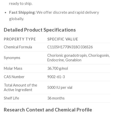
ready to ship.
Fast Shipping:
We offer discrete and rapid delivery
globally.
Detailed Product Specifications
PROPERTY TYPE
SPECIFIC VALUE
Chemical Formula
C1105H1770N318O336S26
Chorionic gonadotropin, Choriogonin,
Synonyms
Endocrine, Gonabion
Molar Mass
36.700 g/mol
CAS Number
9002-61-3
Total Amount of the
5000 IU per vial
Active Ingredient
Shelf Life
36 months
Research Context and Chemical Profile