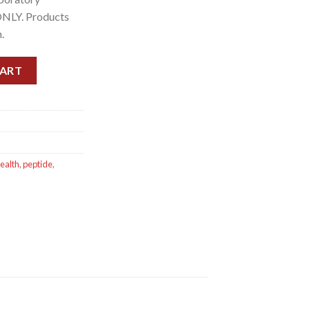
ONLY. Products
.
CART
health
,
peptide
,