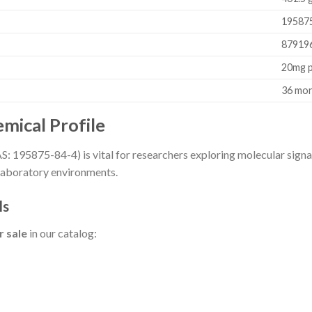
19587
87919
20mg p
36 mo
mical Profile
: 195875-84-4) is vital for researchers exploring molecular signali
 laboratory environments.
ls
r sale
in our catalog: