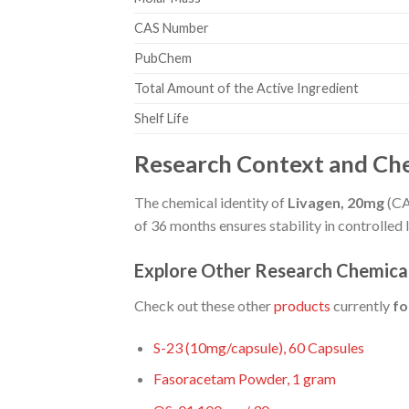
CAS Number
PubChem
Total Amount of the Active Ingredient
Shelf Life
Research Context and Che
The chemical identity of
Livagen, 20mg
(CAS
of 36 months ensures stability in controlled
Explore Other Research Chemica
Check out these other
products
currently
fo
S-23 (10mg/capsule), 60 Capsules
Fasoracetam Powder, 1 gram