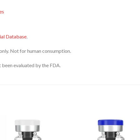
es
al Database
.
only. Not for human consumption.
 been evaluated by the FDA.