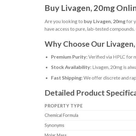
Buy Livagen, 20mg Online
Are you looking to
buy Livagen, 20mg
for y
have access to pure, lab-tested compounds. 
Why Choose Our Livagen
Premium Purity:
Verified via HPLC for
Stock Availability:
Livagen, 20mg is alw
Fast Shipping:
We offer discrete and rapi
Detailed Product Specific
PROPERTY TYPE
Chemical Formula
Synonyms
Molar Mass