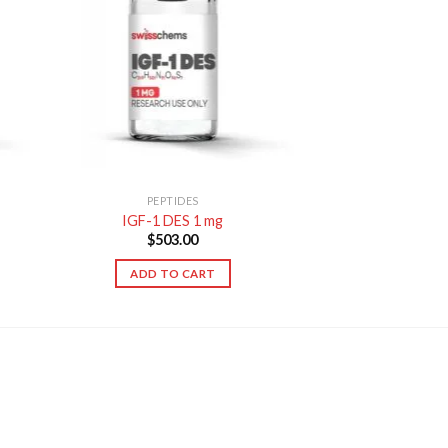
PEPTIDES
IGF-1 DES 1 mg
$
503.00
ADD TO CART