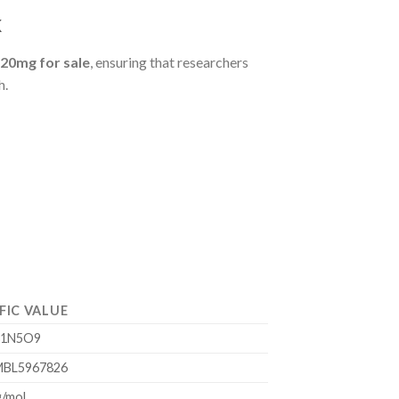
k
 20mg for sale
, ensuring that researchers
h.
FIC VALUE
31N5O9
BL5967826
g/mol