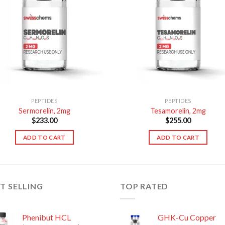
PEPTIDES
PEPTIDES
Sermorelin, 2mg
Tesamorelin, 2mg
$
233.00
$
255.00
ADD TO CART
ADD TO CART
T SELLING
TOP RATED
Phenibut HCL
GHK-Cu Copper