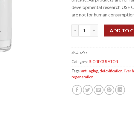
developmental research USE 
are not for human consumption
Livagen, 20mg quantity
ADD TO 
SKU:
x-97
Category:
BIOREGULATOR
Tags:
anti-aging
,
detoxification
,
liver 
regeneration