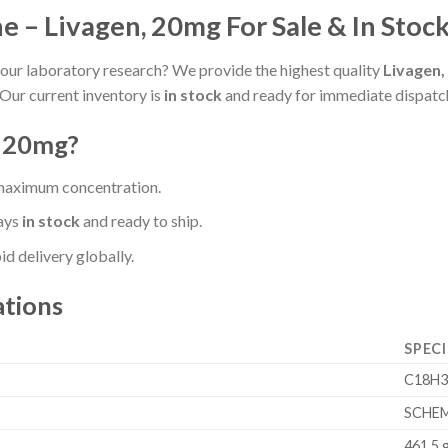
 – Livagen, 20mg For Sale & In Stoc
our laboratory research? We provide the highest quality
Livagen,
Our current inventory is
in stock
and ready for immediate dispatc
, 20mg?
 maximum concentration.
ays
in stock
and ready to ship.
d delivery globally.
ations
SPECI
C18H
SCHEM
461.5 