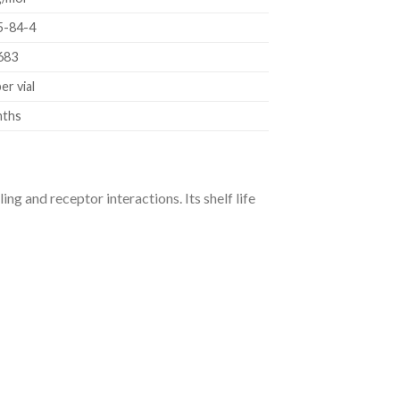
5-84-4
683
er vial
nths
ng and receptor interactions. Its shelf life