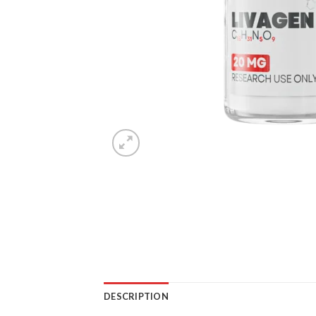
DESCRIPTION