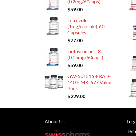
(0.2mg/60caps)
$
59.00
Letrozole
(1mg/capsule), 60
Capsules
$
77.00
Liothyronine T3
(0.05mg/60caps)
$
59.00
GW-501516 + RAD-
140 + MK-677 Value
Pack
$
229.00
About Us
Lega
Term