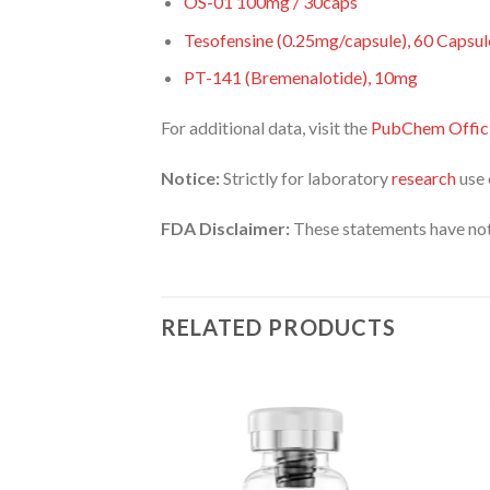
OS-01 100mg / 30caps
Tesofensine (0.25mg/capsule), 60 Capsul
PT-141 (Bremenalotide), 10mg
For additional data, visit the
PubChem Offici
Notice:
Strictly for laboratory
research
use 
FDA Disclaimer:
These statements have not
RELATED PRODUCTS
GULATOR
ten, 20mg
8.00