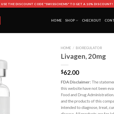
USE THE DISCOUNT CODE "SWISSCHEMS" TO GET A 10% DISCOUNT!
HOME
SHOP
CHECKOUT
CON
HOME
/
BIOREGULATOR
Livagen, 20mg
62.00
$
FDA Disclaimer:
The stateme
this website have not been eva
Food and Drug Administration
and the products of this compa
intended to diagnose, treat, cu
disease. All products are for l