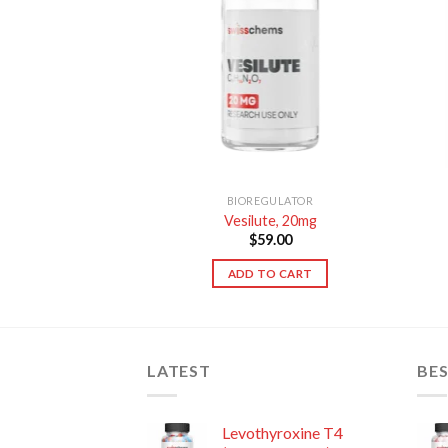
TO CART
BIOREGULATOR
Vesilute, 20mg
$
59.00
ADD TO CART
LATEST
BES
Levothyroxine T4