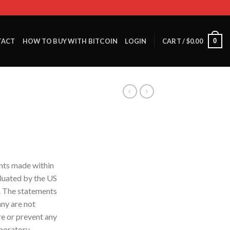
0
TACT
HOW TO BUY WITH BITCOIN
LOGIN
CART /
$
0.00
nts made within
luated by the US
. The statements
ny are not
re or prevent any
aboratory