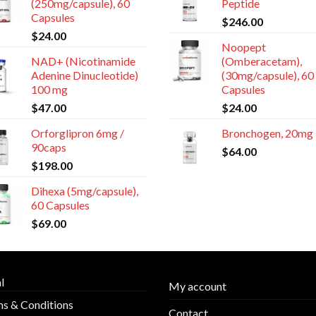
(250mg/capsule), 60
Peptide
Capsules
$
246.00
$
24.00
Noopept
NAD+ (Nicotinamide
(Omberacetam),
Adenine Dinucleotide)
(30mg/capsule), 60
100 mg
Capsules
$
47.00
$
24.00
Orforglipron 6mg /
Bronchogen, 20mg
90caps
$
64.00
$
198.00
Dihexa (5mg/capsule),
60 Capsules
$
69.00
l
My account
s & Conditions
Contact