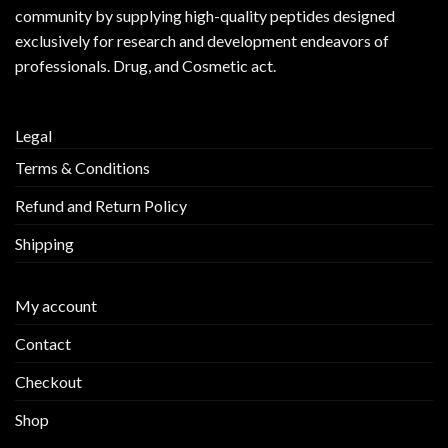
community by supplying
high-quality peptides
designed
exclusively for research and development endeavors of
professionals. Drug, and Cosmetic act.
Legal
Terms & Conditions
Refund and Return Policy
Shipping
My account
Contact
Checkout
Shop