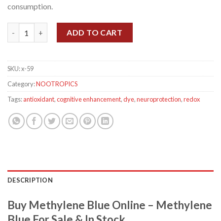
consumption.
Methylene Blue quantity
ADD TO CART
SKU:
x-59
Category:
NOOTROPICS
Tags:
antioxidant
,
cognitive enhancement
,
dye
,
neuroprotection
,
redox
DESCRIPTION
Buy Methylene Blue Online – Methylene
Blue For Sale & In Stock