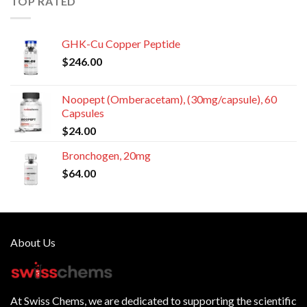
TOP RATED
GHK-Cu Copper Peptide
$
246.00
Noopept (Omberacetam), (30mg/capsule), 60
Capsules
$
24.00
Bronchogen, 20mg
$
64.00
About Us
At
Swiss Chems
, we are dedicated to supporting the scientific