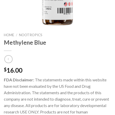
HOME
/
NOOTROPICS
Methylene Blue
16.00
$
FDA Disclaimer:
The statements made within this website
have not been evaluated by the US Food and Drug
Administration. The statements and the products of this
company are not intended to diagnose, treat, cure or prevent
any disease. All products are for laboratory developmental
research USE ONLY. Products are not for human