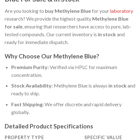
Are you looking to
buy Methylene Blue
for your
laboratory
research? We provide the highest quality
Methylene Blue
for sale
, ensuring that researchers have access to pure, lab-
tested compounds. Our current inventory is
in stock
and
ready for immediate dispatch.
Why Choose Our Methylene Blue?
Premium Purity:
Verified via HPLC for maximum
concentration.
Stock Availability:
Methylene Blue is always
in stock
and
ready to ship.
Fast Shipping:
We offer discrete and rapid delivery
globally.
Detailed Product Specifications
PROPERTY TYPE
SPECIFIC VALUE