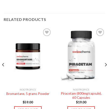
RELATED PRODUCTS
NOOTROPICS
NOOTROPICS
Piracetam (800mg/capsule),
Bromantane, 5 grams Powder
60 Capsules
$
59.00
$
19.00