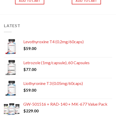
ADD TO CART
ADD TO CART
LATEST
Levothyroxine T4 (0.2mg/60caps)
$
59.00
Letrozole (1mg/capsule), 60 Capsules
$
77.00
Liothyronine T3 (0.05mg/60caps)
$
59.00
GW-501516 + RAD-140 + MK-677 Value Pack
$
229.00