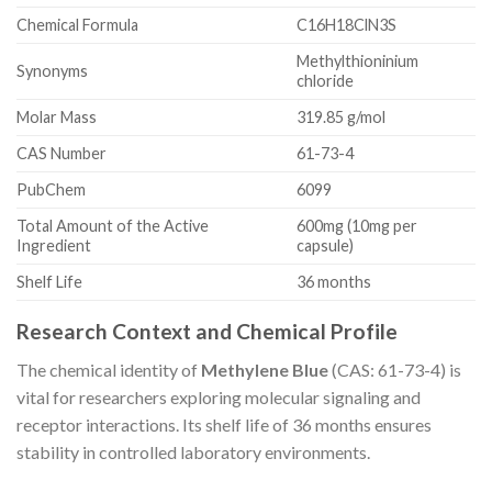
Chemical Formula
C16H18ClN3S
Methylthioninium
Synonyms
chloride
Molar Mass
319.85 g/mol
CAS Number
61-73-4
PubChem
6099
Total Amount of the Active
600mg (10mg per
Ingredient
capsule)
Shelf Life
36 months
Research Context and Chemical Profile
The chemical identity of
Methylene Blue
(CAS: 61-73-4) is
vital for researchers exploring molecular signaling and
receptor interactions. Its shelf life of 36 months ensures
stability in controlled laboratory environments.