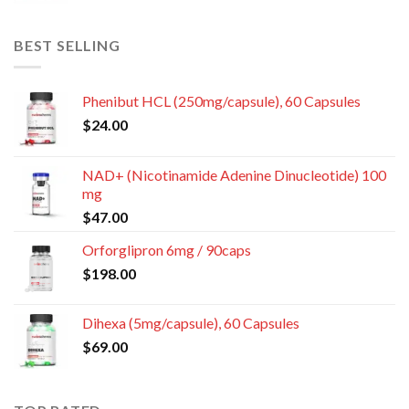
BEST SELLING
Phenibut HCL (250mg/capsule), 60 Capsules
$
24.00
NAD+ (Nicotinamide Adenine Dinucleotide) 100
mg
$
47.00
Orforglipron 6mg / 90caps
$
198.00
Dihexa (5mg/capsule), 60 Capsules
$
69.00