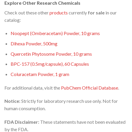
Explore Other Research Chemicals
Check out these other
products
currently
for sale
in our
catalog:
Noopept (Omberacetam) Powder, 10 grams
Dihexa Powder, 500mg
Quercetin Phytosome Powder, 10 grams
BPC-157 (0.5mg/capsule), 60 Capsules
Coluracetam Powder, 1 gram
For additional data, visit the
PubChem Official Database
.
Notice:
Strictly for laboratory research use only. Not for
human consumption.
FDA Disclaimer:
These statements have not been evaluated
by the FDA.