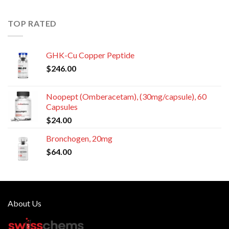
TOP RATED
GHK-Cu Copper Peptide
$
246.00
Noopept (Omberacetam), (30mg/capsule), 60
Capsules
$
24.00
Bronchogen, 20mg
$
64.00
About Us