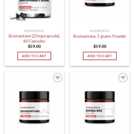
NOOTROPICS
NOOTROPICS
Bromantane (25mg/capsule),
Bromantane, 5 grams Powder
60 Capsules
$
59.00
$
59.00
ADD TO CART
ADD TO CART