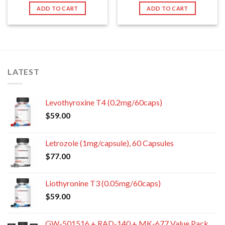
ADD TO CART
ADD TO CART
LATEST
Levothyroxine T4 (0.2mg/60caps)
$
59.00
Letrozole (1mg/capsule), 60 Capsules
$
77.00
Liothyronine T3 (0.05mg/60caps)
$
59.00
GW-501516 + RAD-140 + MK-677 Value Pack