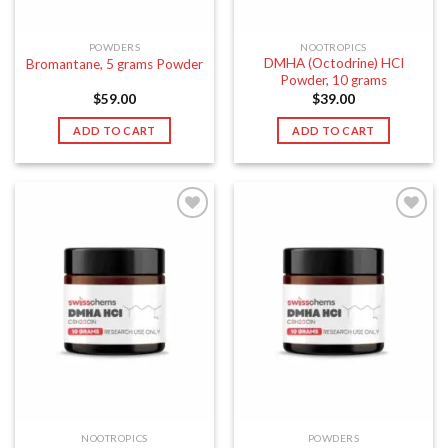
POWDERS
NOOTROPICS
DMHA (Octodrine) HCI
Bromantane, 5 grams Powder
Powder, 10 grams
$
59.00
$
39.00
ADD TO CART
ADD TO CART
NOOTROPICS
POWDERS