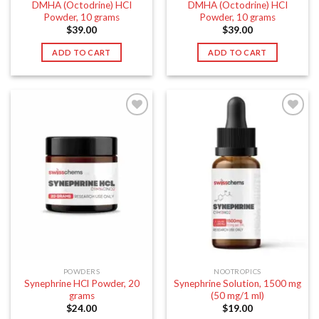
DMHA (Octodrine) HCI
DMHA (Octodrine) HCI
Powder, 10 grams
Powder, 10 grams
$
39.00
$
39.00
ADD TO CART
ADD TO CART
POWDERS
NOOTROPICS
Synephrine HCl Powder, 20
Synephrine Solution, 1500 mg
grams
(50 mg/1 ml)
$
24.00
$
19.00