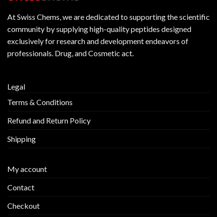
At
Swiss Chems
, we are dedicated to supporting the scientific
community by supplying
high-quality peptides
designed
exclusively for research and development endeavors of
professionals. Drug, and Cosmetic act.
Legal
Terms & Conditions
Refund and Return Policy
Shipping
My account
Contact
Checkout