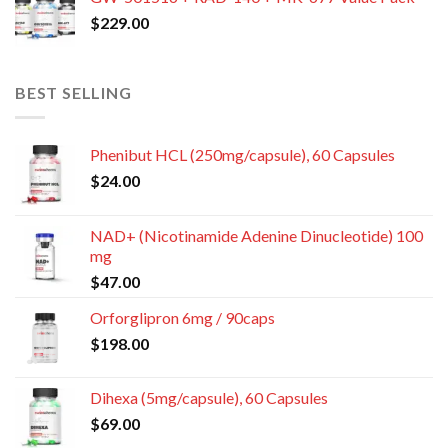
$
229.00
BEST SELLING
Phenibut HCL (250mg/capsule), 60 Capsules
$
24.00
NAD+ (Nicotinamide Adenine Dinucleotide) 100
mg
$
47.00
Orforglipron 6mg / 90caps
$
198.00
Dihexa (5mg/capsule), 60 Capsules
$
69.00