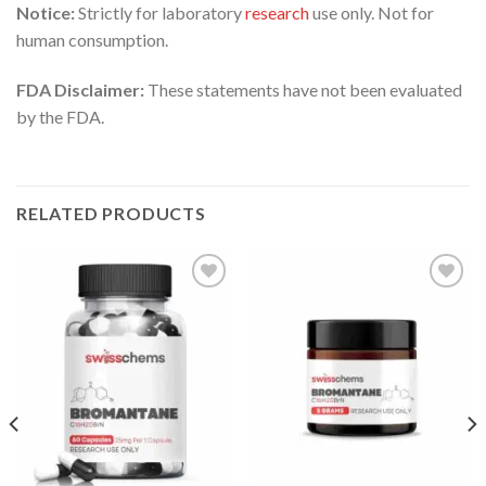
Notice:
Strictly for laboratory
research
use only. Not for
human consumption.
FDA Disclaimer:
These statements have not been evaluated
by the FDA.
RELATED PRODUCTS