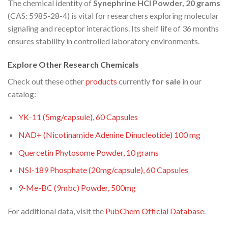
The chemical identity of
Synephrine HCl Powder, 20 grams
(CAS: 5985-28-4) is vital for researchers exploring molecular
signaling and receptor interactions. Its shelf life of 36 months
ensures stability in controlled laboratory environments.
Explore Other Research Chemicals
Check out these other
products
currently
for sale
in our
catalog:
YK-11 (5mg/capsule), 60 Capsules
NAD+ (Nicotinamide Adenine Dinucleotide) 100 mg
Quercetin Phytosome Powder, 10 grams
NSI-189 Phosphate (20mg/capsule), 60 Capsules
9-Me-BC (9mbc) Powder, 500mg
For additional data, visit the
PubChem Official Database
.