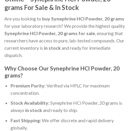
grams For Sale & In Stock
Are you looking to
buy Synephrine HCl Powder, 20 grams
for your laboratory research? We provide the highest quality
Synephrine HCl Powder, 20 grams for sale
, ensuring that
researchers have access to pure, lab-tested compounds. Our
current inventory is
in stock
and ready for immediate
dispatch.
Why Choose Our Synephrine HCl Powder, 20
grams?
Premium Purity:
Verified via HPLC for maximum
concentration.
Stock Availability:
Synephrine HCl Powder, 20 grams is
always
in stock
and ready to ship.
Fast Shipping:
We offer discrete and rapid delivery
globally.