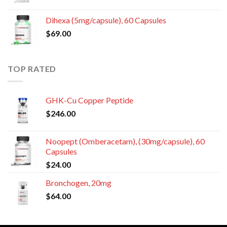
Dihexa (5mg/capsule), 60 Capsules
$
69.00
TOP RATED
GHK-Cu Copper Peptide
$
246.00
Noopept (Omberacetam), (30mg/capsule), 60
Capsules
$
24.00
Bronchogen, 20mg
$
64.00