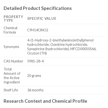
Detailed Product Specifications
PROPERTY
SPECIFIC VALUE
TYPE
Chemical
C9H14ClNO2
Formula
4-(1-Hydroxy-2-(methylamino)ethyl)phenol
hydrochloride, Oxedrine hydrochloride,
Synonyms
Synephrine (hydrochloride), MFCD00050566,
Ocuton (TN)
CAS Number
5985-28-4
Total
Amount of
20 grams
the Active
Ingredient
Shelf Life
36 months
Research Context and Chemical Profile