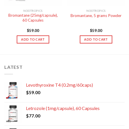
NOOTROPICS
NOOTROPICS
Bromantane (25mg/capsule),
Bromantane, 5 grams Powder
60 Capsules
$
59.00
$
59.00
ADD TO CART
ADD TO CART
LATEST
Levothyroxine T4 (0.2mg/60caps)
$
59.00
Letrozole (1mg/capsule), 60 Capsules
$
77.00