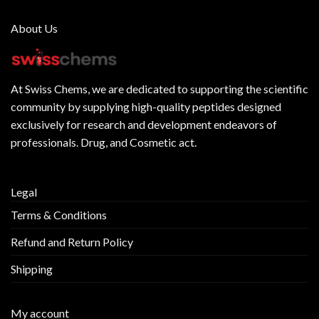
About Us
At
Swiss Chems
, we are dedicated to supporting the scientific
community by supplying
high-quality peptides
designed
exclusively for research and development endeavors of
professionals. Drug, and Cosmetic act.
Legal
Terms & Conditions
Refund and Return Policy
Shipping
My account