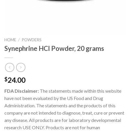
HOME
/
POWDERS
Synephrine HCl Powder, 20 grams
24.00
$
FDA Disclaimer:
The statements made within this website
have not been evaluated by the US Food and Drug
Administration. The statements and the products of this
company are not intended to diagnose, treat, cure or prevent
any disease. All products are for laboratory developmental
research USE ONLY. Products are not for human