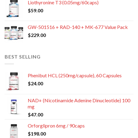
Liothyronine T3 (0.05mg/60caps)
$
59.00
GW-501516 + RAD-140 + MK-677 Value Pack
$
229.00
BEST SELLING
Phenibut HCL (250mg/capsule), 60 Capsules
$
24.00
NAD+ (Nicotinamide Adenine Dinucleotide) 100
mg
$
47.00
Orforglipron 6mg / 90caps
$
198.00