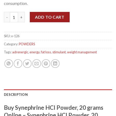
consumption.
Synephrine HCl Powder, 20 grams quantity
ADD TO CART
SKU:
x-126
Category:
POWDERS
Tags:
adrenergic
,
energy
,
fat loss
,
stimulant
,
weight management
DESCRIPTION
Buy Synephrine HCl Powder, 20 grams
Online – Synephrine HCl Powder, 20